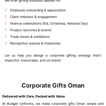
We offer gifting solutions tailored for:
Employee onboarding & appreciation
Client retention & engagement
Festival celebrations (Eid, Christmas, National Day)
Product launches & events
Trade shows & exhibitions
Recognition awards & milestones
Let us help you design a corporate gifting strategy that’s
impactful, memorable, and on-brand.
Corporate Gifts Oman
Delivered with Care, Packed with Value
At Budget Uniforms, we make corporate gifts Oman simple and