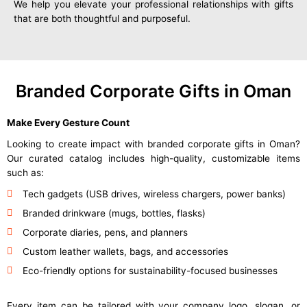
We help you elevate your professional relationships with gifts
that are both thoughtful and purposeful.
Branded Corporate Gifts in Oman
Make Every Gesture Count
Looking to create impact with branded corporate gifts in Oman?
Our curated catalog includes high-quality, customizable items
such as:
Tech gadgets (USB drives, wireless chargers, power banks)
Branded drinkware (mugs, bottles, flasks)
Corporate diaries, pens, and planners
Custom leather wallets, bags, and accessories
Eco-friendly options for sustainability-focused businesses
Every item can be tailored with your company logo, slogan, or