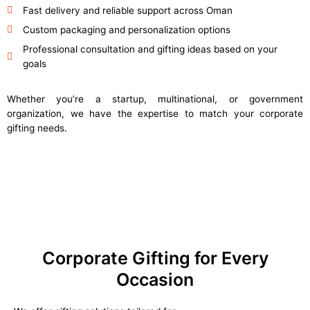
Fast delivery and reliable support across Oman
Custom packaging and personalization options
Professional consultation and gifting ideas based on your
goals
Whether you’re a startup, multinational, or government
organization, we have the expertise to match your corporate
gifting needs.
Corporate Gifting for Every
Occasion