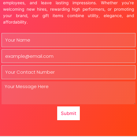
employees, and leave lasting impressions. Whether you’re
welcoming new hires, rewarding high performers, or promoting
your brand, our gift items combine utility, elegance, and
affordability.
Submit