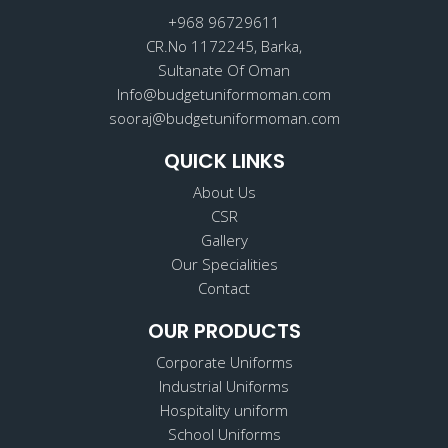
o
r
i
k
a
n
+968 96729611
m
CR.No 1172245, Barka,
Sultanate Of Oman
Info@budgetuniformoman.com
sooraj@budgetuniformoman.com
QUICK LINKS
About Us
CSR
Gallery
Our Specialities
Contact
OUR PRODUCTS
Corporate Uniforms
Industrial Uniforms
Hospitality uniform
School Uniforms