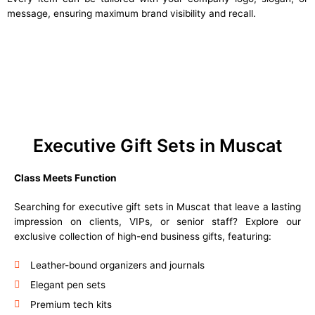
message, ensuring maximum brand visibility and recall.
Executive Gift Sets in Muscat
Class Meets Function
Searching for executive gift sets in Muscat that leave a lasting
impression on clients, VIPs, or senior staff? Explore our
exclusive collection of high-end business gifts, featuring:
Leather-bound organizers and journals
Elegant pen sets
Premium tech kits