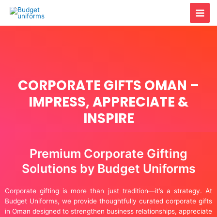
Skip
Mai
to
content
Men
CORPORATE GIFTS OMAN –
IMPRESS, APPRECIATE &
INSPIRE
Premium Corporate Gifting
Solutions by Budget Uniforms
Corporate gifting is more than just tradition—it’s a strategy. At
Budget Uniforms, we provide thoughtfully curated corporate gifts
in Oman designed to strengthen business relationships, appreciate