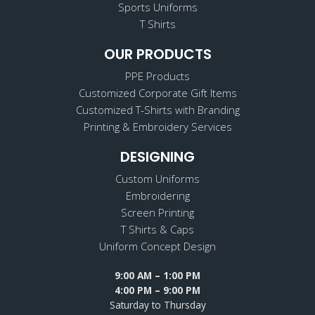
Sports Uniforms
T Shirts
OUR PRODUCTS
PPE Products
Customized Corporate Gift Items
Customized T-Shirts with Branding
Printing & Embroidery Services
DESIGNING
Custom Uniforms
Embroidering
Screen Printing
T Shirts & Caps
Uniform Concept Design
9:00 AM – 1:00 PM
4:00 PM – 9:00 PM
Saturday to Thursday