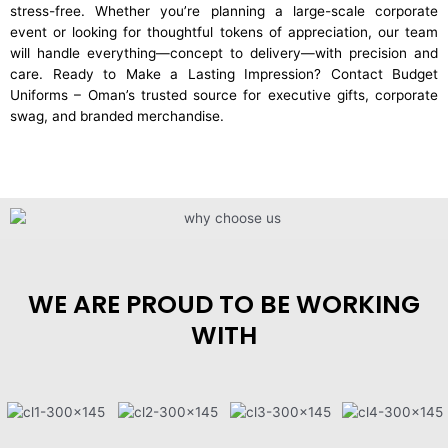
stress-free. Whether you’re planning a large-scale corporate
event or looking for thoughtful tokens of appreciation, our team
will handle everything—concept to delivery—with precision and
care. Ready to Make a Lasting Impression? Contact Budget
Uniforms – Oman’s trusted source for executive gifts, corporate
swag, and branded merchandise.
WE ARE PROUD TO BE WORKING
WITH