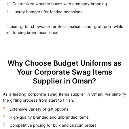
Customized wooden boxes with company branding
Luxury hampers for festive occasions
These gifts showcase professionalism and gratitude while
reinforcing brand excellence.
Why Choose Budget Uniforms as
Your Corporate Swag Items
Supplier in Oman?
As a leading corporate swag items supplier in Oman, we simplify
the gifting process from start to finish:
Extensive variety of gift options
High-quality branded and unbranded items
Competitive pricing for bulk and custom orders