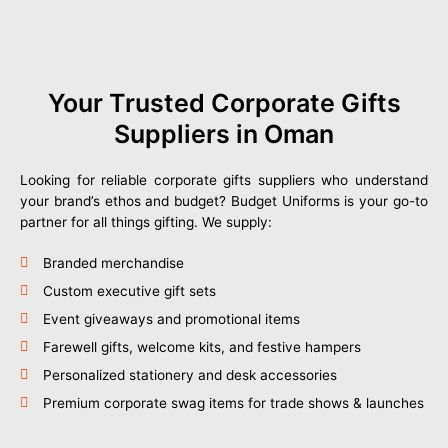
Your Trusted Corporate Gifts
Suppliers in Oman
Looking for reliable corporate gifts suppliers who understand
your brand’s ethos and budget? Budget Uniforms is your go-to
partner for all things gifting. We supply:
Branded merchandise
Custom executive gift sets
Event giveaways and promotional items
Farewell gifts, welcome kits, and festive hampers
Personalized stationery and desk accessories
Premium corporate swag items for trade shows & launches