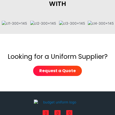
WITH
Looking for a Uniform Supplier?
Request a Quote
F
I
L