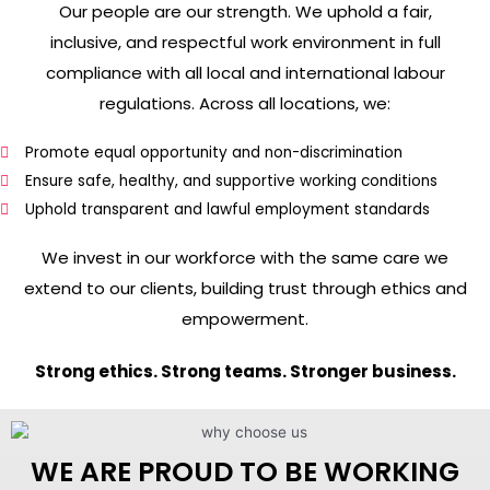
Our people are our strength. We uphold a fair,
inclusive, and respectful work environment in full
compliance with all local and international labour
regulations. Across all locations, we:
Promote equal opportunity and non-discrimination
Ensure safe, healthy, and supportive working conditions
Uphold transparent and lawful employment standards
We invest in our workforce with the same care we
extend to our clients, building trust through ethics and
empowerment.
Strong ethics. Strong teams. Stronger business.
WE ARE PROUD TO BE WORKING