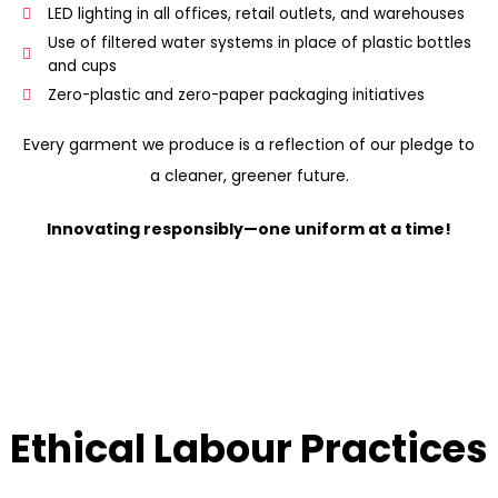
LED lighting in all offices, retail outlets, and warehouses
Use of filtered water systems in place of plastic bottles
and cups
Zero-plastic and zero-paper packaging initiatives
Every garment we produce is a reflection of our pledge to
a cleaner, greener future.
Innovating responsibly—one uniform at a time!
Ethical Labour Practices