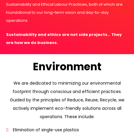
Sustainability and Ethical Labour Practices, both of which are
foundational to our long-term vision and day-to-day
operations.
Sustainability and ethics are not side projects… They
are how we do business.
Environment
We are dedicated to minimizing our environmental
footprint through conscious and efficient practices.
Guided by the principles of Reduce, Reuse, Recycle, we
actively implement eco-friendly solutions across all
operations. These include:
Elimination of single-use plastics