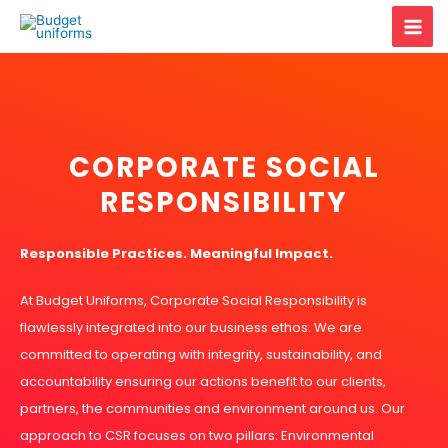
Skip
Mai
to
content
Men
CORPORATE SOCIAL
RESPONSIBILITY
Responsible Practices. Meaningful Impact.
At Budget Uniforms, Corporate Social Responsibility is
flawlessly integrated into our business ethos. We are
committed to operating with integrity, sustainability, and
accountability ensuring our actions benefit to our clients,
partners, the communities and environment around us. Our
approach to CSR focuses on two pillars: Environmental