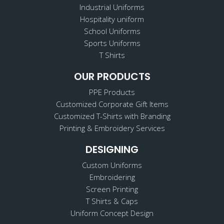
Industrial Uniforms
Hospitality uniform
School Uniforms
Sports Uniforms
T Shirts
OUR PRODUCTS
PPE Products
Customized Corporate Gift Items
Customized T-Shirts with Branding
Printing & Embroidery Services
DESIGNING
Custom Uniforms
Embroidering
Screen Printing
T Shirts & Caps
Uniform Concept Design