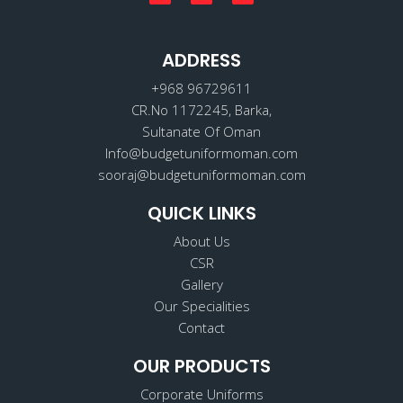
a
n
i
c
s
n
e
t
k
b
a
e
o
ADDRESS
g
d
o
r
i
k
a
n
+968 96729611
m
CR.No 1172245, Barka,
Sultanate Of Oman
Info@budgetuniformoman.com
sooraj@budgetuniformoman.com
QUICK LINKS
About Us
CSR
Gallery
Our Specialities
Contact
OUR PRODUCTS
Corporate Uniforms