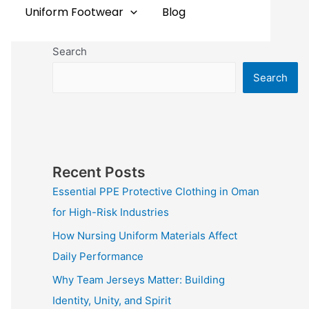
Uniform Footwear
Blog
Search
Search
Recent Posts
Essential PPE Protective Clothing in Oman
for High-Risk Industries
How Nursing Uniform Materials Affect
Daily Performance
Why Team Jerseys Matter: Building
Identity, Unity, and Spirit