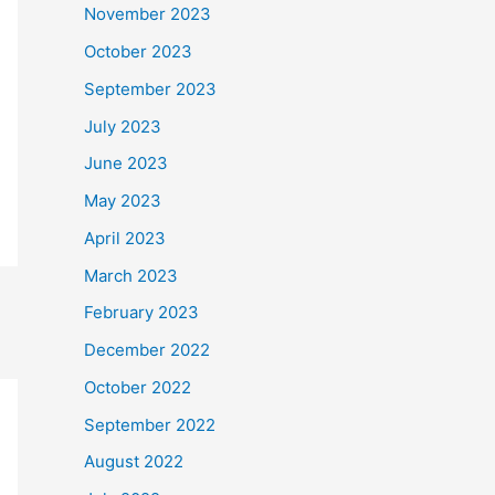
November 2023
October 2023
September 2023
July 2023
June 2023
May 2023
April 2023
March 2023
February 2023
December 2022
October 2022
September 2022
August 2022