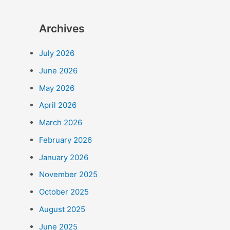
Archives
July 2026
June 2026
May 2026
April 2026
March 2026
February 2026
January 2026
November 2025
October 2025
August 2025
June 2025