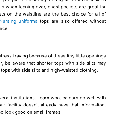
ous when leaning over, chest pockets are great for
ts on the waistline are the best choice for all of
Nursing uniforms
tops are also offered without
nce.
ress fraying because of these tiny little openings
, be aware that shorter tops with side slits may
tops with side slits and high-waisted clothing.
eral institutions. Learn what colours go well with
r facility doesn’t already have that information.
red look good on small frames.