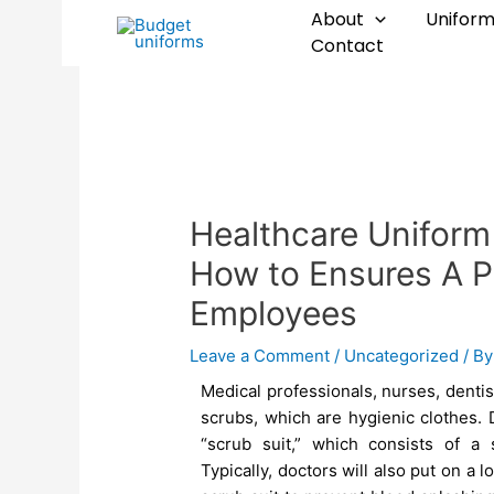
Skip
Post
About
Uniform
to
navigation
Contact
content
Healthcare Uniform
How to Ensures A P
Employees
Leave a Comment
/
Uncategorized
/ B
Medical professionals, nurses, dentis
scrubs, which are hygienic clothes. 
“scrub suit,” which consists of a
Typically, doctors will also put on a 