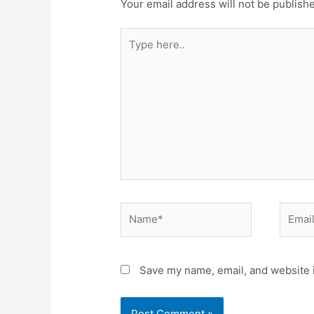
Your email address will not be publish
Type
here..
Name*
Email*
Save my name, email, and website i