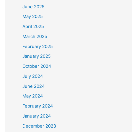
June 2025
May 2025
April 2025
March 2025
February 2025
January 2025
October 2024
July 2024
June 2024
May 2024
February 2024
January 2024
December 2023