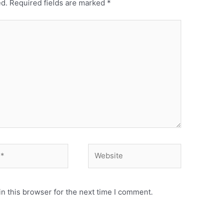
ed.
Required fields are marked
*
Website
n this browser for the next time I comment.