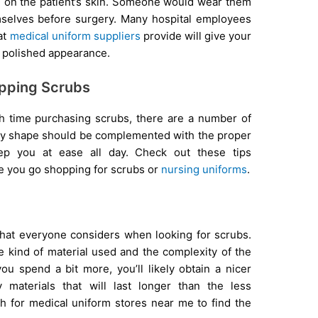
g on the patient’s skin. Someone would wear them
mselves before surgery. Many hospital employees
at
medical uniform suppliers
provide will give your
 polished appearance.
pping Scrubs
th time purchasing scrubs, there are a number of
ody shape should be complemented with the proper
ep you at ease all day. Check out these tips
e you go shopping for scrubs or
nursing uniforms
.
m that everyone considers when looking for scrubs.
he kind of material used and the complexity of the
you spend a bit more, you’ll likely obtain a nicer
y materials that will last longer than the less
 for medical uniform stores near me to find the