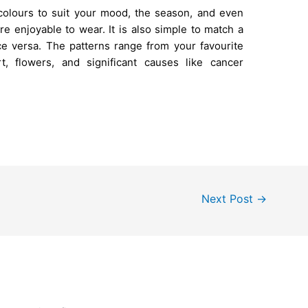
olours to suit your mood, the season, and even
re enjoyable to wear. It is also simple to match a
ce versa. The patterns range from your favourite
t, flowers, and significant causes like cancer
Next Post
→