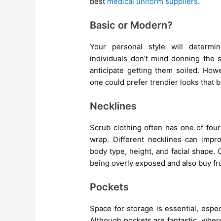
best
medical uniform suppliers
.
Basic or Modern?
Your personal style will determ
individuals don’t mind donning the s
anticipate getting them soiled. Ho
one could prefer trendier looks that be
Necklines
Scrub clothing often has one of four
wrap. Different necklines can imp
body type, height, and facial shape
being overly exposed and also buy f
Pockets
Space for storage is essential, espe
Although pockets are fantastic, wher