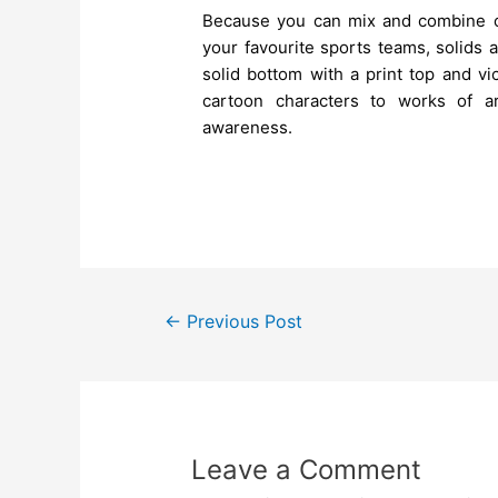
Because you can mix and combine c
your favourite sports teams, solids a
solid bottom with a print top and vi
cartoon characters to works of ar
awareness.
←
Previous Post
Leave a Comment