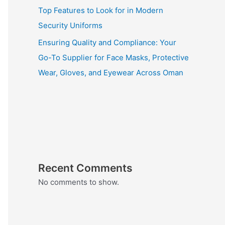
Top Features to Look for in Modern
Security Uniforms
Ensuring Quality and Compliance: Your
Go-To Supplier for Face Masks, Protective
Wear, Gloves, and Eyewear Across Oman
Recent Comments
No comments to show.