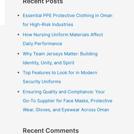
Recent Posts
r
c
Essential PPE Protective Clothing in Oman
h
for High-Risk Industries
f
How Nursing Uniform Materials Affect
o
Daily Performance
r
Why Team Jerseys Matter: Building
:
Identity, Unity, and Spirit
Top Features to Look for in Modern
Security Uniforms
Ensuring Quality and Compliance: Your
Go-To Supplier for Face Masks, Protective
Wear, Gloves, and Eyewear Across Oman
Recent Comments