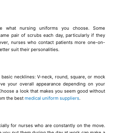
ine what nursing uniforms you choose. Some
ame pair of scrubs each day, particularly if they
wever, nurses who contact patients more one-on-
tter suit their personalities.
 basic necklines: V-neck, round, square, or mock
rove your overall appearance depending on your
. Choose a look that makes you seem good without
rom the best
medical uniform suppliers
.
cially for nurses who are constantly on the move.
e you put them during the day at work can make a