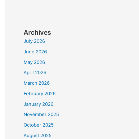
Archives
July 2026
June 2026
May 2026
April 2026
March 2026
February 2026
January 2026
November 2025
October 2025
August 2025