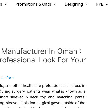
s
Promotions & Gifts
Designing
PPE
 Manufacturer In Oman :
rofessional Look For Your
y
Uniform
ts, and other healthcare professionals all dress in
During surgery, patients wear what is known as a
 short-sleeved V-neck top and matching pants.
long-sleeved isolation surgical gown outside of the