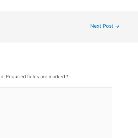
Next Post
→
ed.
Required fields are marked
*