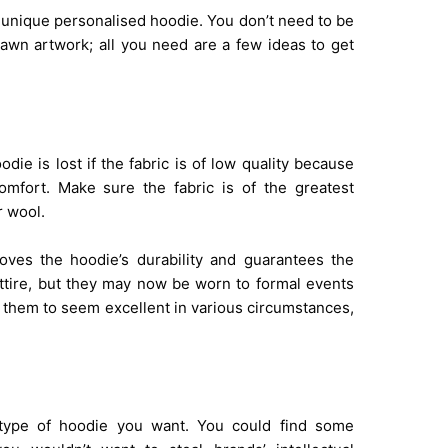
a unique personalised hoodie. You don’t need to be
rawn artwork; all you need are a few ideas to get
ie is lost if the fabric is of low quality because
omfort. Make sure the fabric is of the greatest
r wool.
roves the hoodie’s durability and guarantees the
attire, but they may now be worn to formal events
r them to seem excellent in various circumstances,
he type of hoodie you want. You could find some