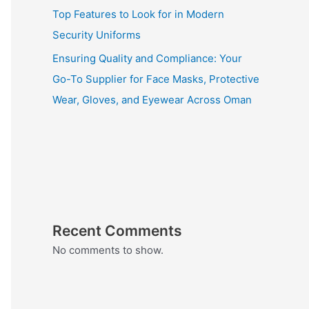
Top Features to Look for in Modern
Security Uniforms
Ensuring Quality and Compliance: Your
Go-To Supplier for Face Masks, Protective
Wear, Gloves, and Eyewear Across Oman
Recent Comments
No comments to show.