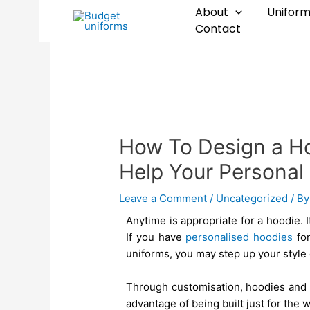
Skip
Post
About
Uniform
to
navigation
Contact
content
How To Design a H
Help Your Personal
Leave a Comment
/
Uncategorized
/ B
Anytime is appropriate for a hoodie. It
If you have
personalised hoodies
for
uniforms, you may step up your style 
Through customisation, hoodies and 
advantage of being built just for the 