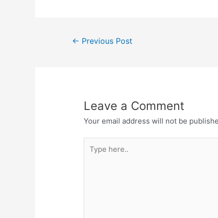
←
Previous Post
Leave a Comment
Your email address will not be publish
Type
here..