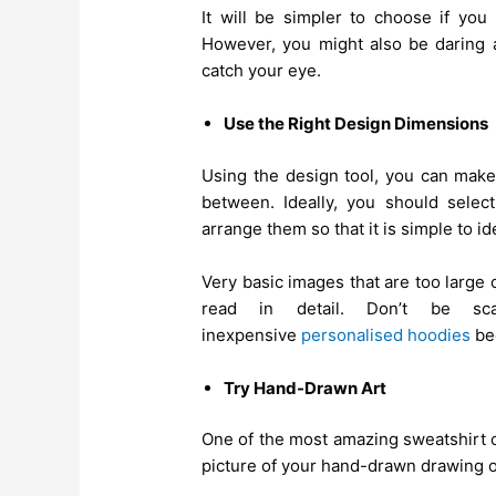
It will be simpler to choose if y
However, you might also be daring a
catch your eye.
Use the Right Design Dimensions
Using the design tool, you can make 
between. Ideally, you should selec
arrange them so that it is simple to i
Very basic images that are too large
read in detail. Don’t be s
inexpensive
personalised hoodies
bec
Try Hand-Drawn Art
One of the most amazing sweatshirt c
picture of your hand-drawn drawing o