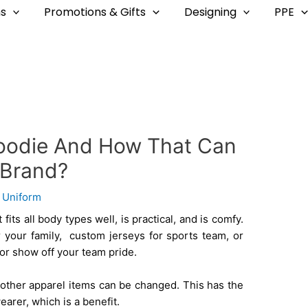
s
Promotions & Gifts
Designing
PPE
oodie And How That Can
 Brand?
y
Uniform
 fits all body types well, is practical, and is comfy.
 your family, custom jerseys for sports team, or
or show off your team pride.
other apparel items can be changed. This has the
wearer, which is a benefit.