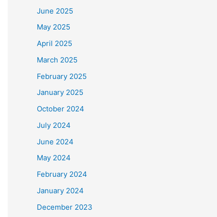
June 2025
May 2025
April 2025
March 2025
February 2025
January 2025
October 2024
July 2024
June 2024
May 2024
February 2024
January 2024
December 2023