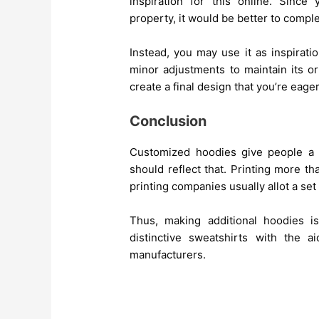
inspiration for this online. Since 
property, it would be better to comple
Instead, you may use it as inspirat
minor adjustments to maintain its or
create a final design that you’re eager
Conclusion
Customized hoodies give people a 
should reflect that. Printing more 
printing companies usually allot a se
Thus, making additional hoodies i
distinctive sweatshirts with the a
manufacturers.