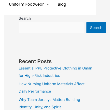
Uniform Footwear
Blog
Search
Search
Recent Posts
Essential PPE Protective Clothing in Oman
for High-Risk Industries
How Nursing Uniform Materials Affect
Daily Performance
Why Team Jerseys Matter: Building
Identity, Unity, and Spirit