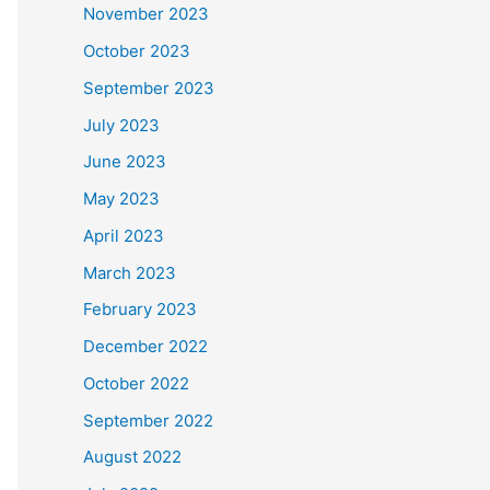
November 2023
October 2023
September 2023
July 2023
June 2023
May 2023
April 2023
March 2023
February 2023
December 2022
October 2022
September 2022
August 2022