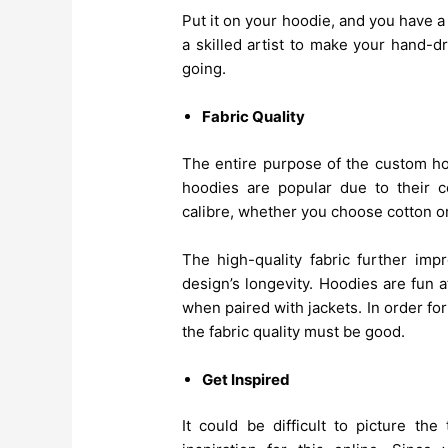
Put it on your hoodie, and you have 
a skilled artist to make your hand-d
going.
Fabric Quality
The entire purpose of the custom hood
hoodies are popular due to their c
calibre, whether you choose cotton o
The high-quality fabric further imp
design’s longevity. Hoodies are fun 
when paired with jackets. In order fo
the fabric quality must be good.
Get Inspired
It could be difficult to picture t