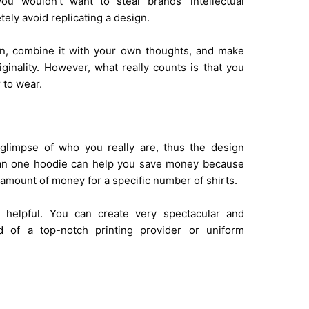
you wouldn’t want to steal brands’ intellectual
tely avoid replicating a design.
ion, combine it with your own thoughts, and make
iginality. However, what really counts is that you
 to wear.
glimpse of who you really are, thus the design
than one hoodie can help you save money because
t amount of money for a specific number of shirts.
s helpful. You can create very spectacular and
id of a top-notch printing provider or uniform