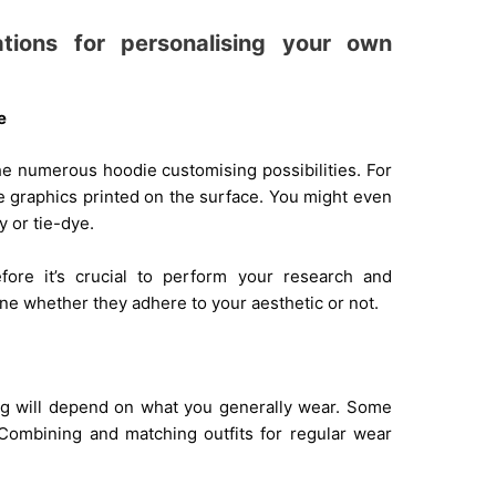
tions for personalising your own
e
the numerous hoodie customising possibilities. For
ave graphics printed on the surface. You might even
y or tie-dye.
efore it’s crucial to perform your research and
ne whether they adhere to your aesthetic or not.
ing will depend on what you generally wear. Some
Combining and matching outfits for regular wear