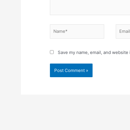
Name*
Email*
Save my name, email, and website i