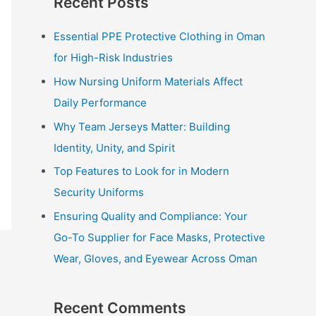
Recent Posts
r
c
Essential PPE Protective Clothing in Oman
h
for High-Risk Industries
f
How Nursing Uniform Materials Affect
o
Daily Performance
r
Why Team Jerseys Matter: Building
:
Identity, Unity, and Spirit
Top Features to Look for in Modern
Security Uniforms
Ensuring Quality and Compliance: Your
Go-To Supplier for Face Masks, Protective
Wear, Gloves, and Eyewear Across Oman
Recent Comments