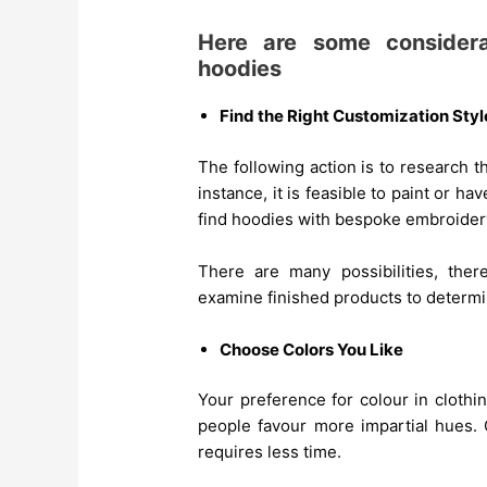
Here are some considera
hoodies
Find the Right Customization Styl
The following action is to research 
instance, it is feasible to paint or h
find hoodies with bespoke embroider
There are many possibilities, ther
examine finished products to determi
Choose Colors You Like
Your preference for colour in cloth
people favour more impartial hues. 
requires less time.