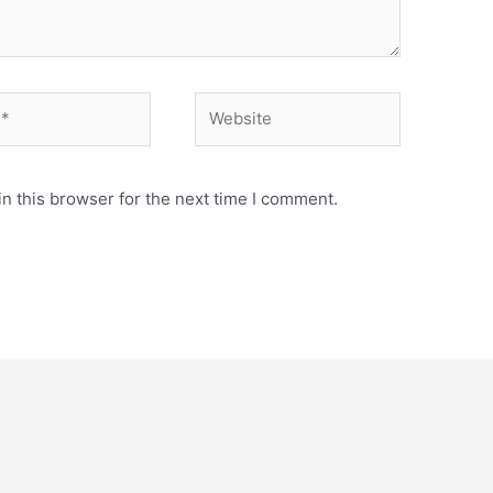
Website
n this browser for the next time I comment.