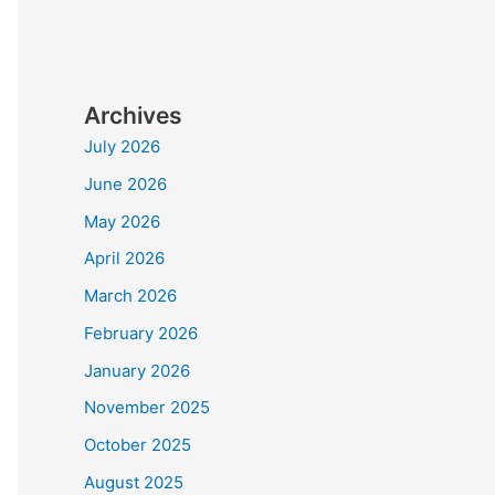
Archives
July 2026
June 2026
May 2026
April 2026
March 2026
February 2026
January 2026
November 2025
October 2025
August 2025