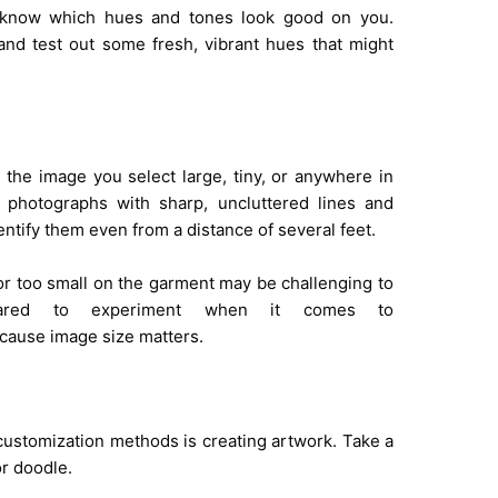
ou know which hues and tones look good on you.
nd test out some fresh, vibrant hues that might
the image you select large, tiny, or anywhere in
t photographs with sharp, uncluttered lines and
dentify them even from a distance of several feet.
 or too small on the garment may be challenging to
cared to experiment when it comes to
ause image size matters.
ustomization methods is creating artwork. Take a
r doodle.