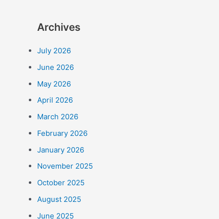
Archives
July 2026
June 2026
May 2026
April 2026
March 2026
February 2026
January 2026
November 2025
October 2025
August 2025
June 2025