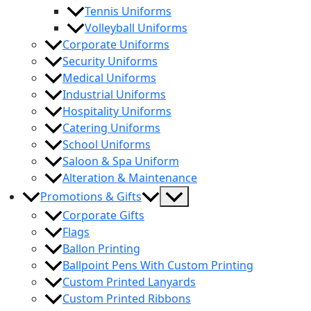
Tennis Uniforms
Volleyball Uniforms
Corporate Uniforms
Security Uniforms
Medical Uniforms
Industrial Uniforms
Hospitality Uniforms
Catering Uniforms
School Uniforms
Saloon & Spa Uniform
Alteration & Maintenance
Menu
Promotions & Gifts
Toggle
Corporate Gifts
Flags
Ballon Printing
Ballpoint Pens With Custom Printing
Custom Printed Lanyards
Custom Printed Ribbons