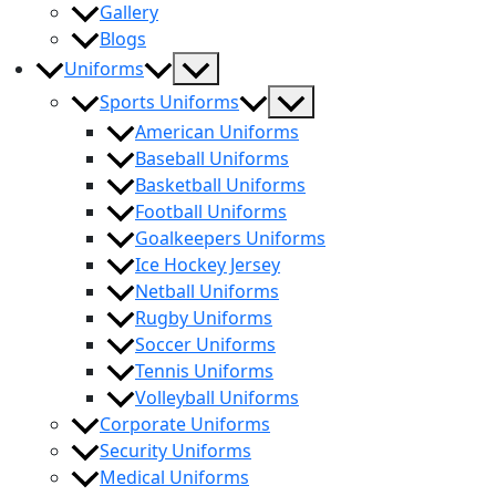
Gallery
Blogs
Menu
Uniforms
Toggle
Menu
Sports Uniforms
Toggle
American Uniforms
Baseball Uniforms
Basketball Uniforms
Football Uniforms
Goalkeepers Uniforms
Ice Hockey Jersey
Netball Uniforms
Rugby Uniforms
Soccer Uniforms
Tennis Uniforms
Volleyball Uniforms
Corporate Uniforms
Security Uniforms
Medical Uniforms