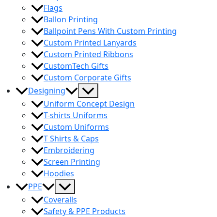
Flags
Ballon Printing
Ballpoint Pens With Custom Printing
Custom Printed Lanyards
Custom Printed Ribbons
CustomTech Gifts
Custom Corporate Gifts
Menu
Designing
Toggle
Uniform Concept Design
T-shirts Uniforms
Custom Uniforms
T Shirts & Caps
Embroidering
Screen Printing
Hoodies
Menu
PPE
Toggle
Coveralls
Safety & PPE Products