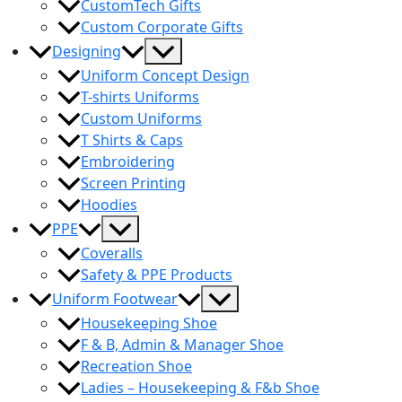
CustomTech Gifts
Custom Corporate Gifts
Menu
Designing
Toggle
Uniform Concept Design
T-shirts Uniforms
Custom Uniforms
T Shirts & Caps
Embroidering
Screen Printing
Hoodies
Menu
PPE
Toggle
Coveralls
Safety & PPE Products
Menu
Uniform Footwear
Toggle
Housekeeping Shoe
F & B, Admin & Manager Shoe
Recreation Shoe
Ladies – Housekeeping & F&b Shoe