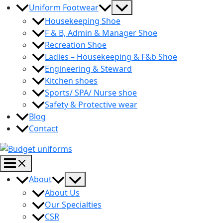
Menu
Uniform Footwear
Toggle
Housekeeping Shoe
F & B, Admin & Manager Shoe
Recreation Shoe
Ladies – Housekeeping & F&b Shoe
Engineering & Steward
Kitchen shoes
Sports/ SPA/ Nurse shoe
Safety & Protective wear
Blog
Contact
Main
Menu
Menu
About
Toggle
About Us
Our Specialties
CSR