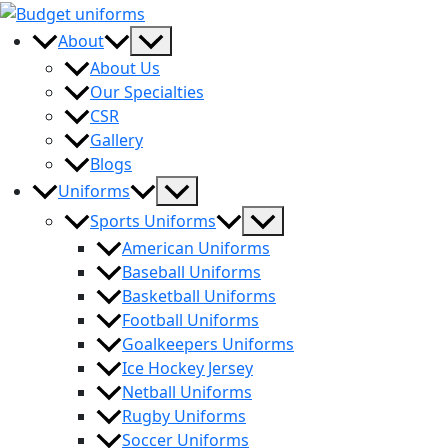
Skip
to
Menu
About
content
Toggle
About Us
Our Specialties
CSR
Gallery
Blogs
Menu
Uniforms
Toggle
Menu
Sports Uniforms
Toggle
American Uniforms
Baseball Uniforms
Basketball Uniforms
Football Uniforms
Goalkeepers Uniforms
Ice Hockey Jersey
Netball Uniforms
Rugby Uniforms
Soccer Uniforms