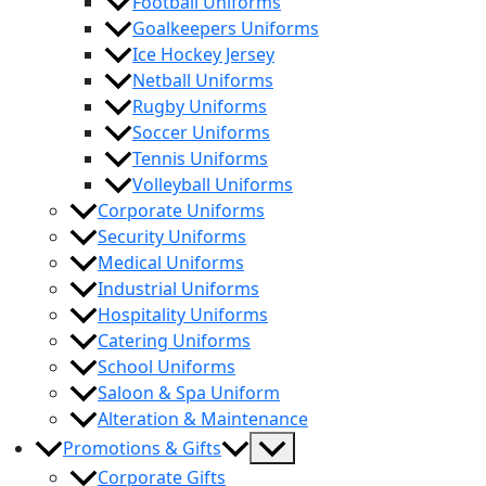
Football Uniforms
Goalkeepers Uniforms
Ice Hockey Jersey
Netball Uniforms
Rugby Uniforms
Soccer Uniforms
Tennis Uniforms
Volleyball Uniforms
Corporate Uniforms
Security Uniforms
Medical Uniforms
Industrial Uniforms
Hospitality Uniforms
Catering Uniforms
School Uniforms
Saloon & Spa Uniform
Alteration & Maintenance
Menu
Promotions & Gifts
Toggle
Corporate Gifts