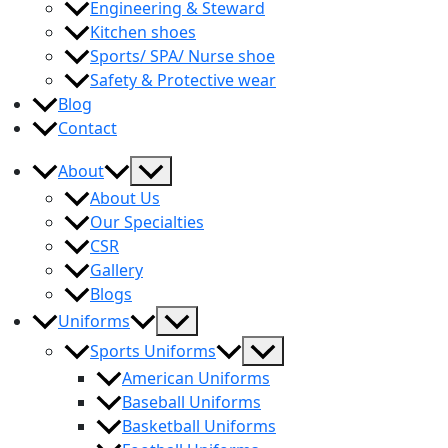
Engineering & Steward
Kitchen shoes
Sports/ SPA/ Nurse shoe
Safety & Protective wear
Blog
Contact
Menu
About
Toggle
About Us
Our Specialties
CSR
Gallery
Blogs
Menu
Uniforms
Toggle
Menu
Sports Uniforms
Toggle
American Uniforms
Baseball Uniforms
Basketball Uniforms