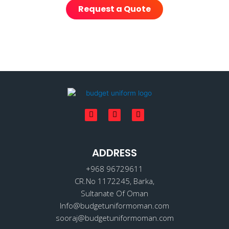
Request a Quote
F
I
L
a
n
i
c
s
n
e
t
k
b
a
e
o
ADDRESS
g
d
o
r
i
k
a
n
+968 96729611
m
CR.No 1172245, Barka,
Sultanate Of Oman
Info@budgetuniformoman.com
sooraj@budgetuniformoman.com