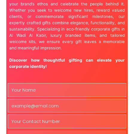
your brand’s ethos and celebrate the people behind it.
Whether you seek to welcome new hires, reward valued
clients, or commemorate significant milestones, our
expertly crafted gifts combine elegance, functionality, and
sustainability. Specializing in eco-friendly corporate gifts in
Al Wadi Al Kabir, luxury branded items, and tailored
welcome kits, we ensure every gift leaves a memorable
and meaningful impression.
Discover how thoughtful gifting can elevate your
corporate identity!