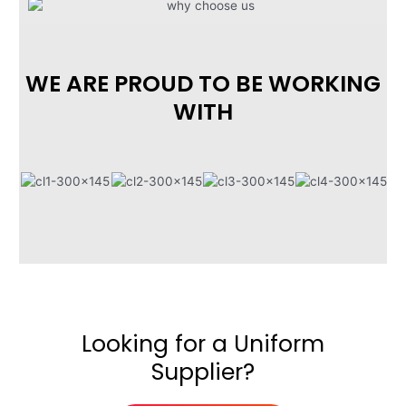
WE ARE PROUD TO BE WORKING
WITH
Looking for a Uniform
Supplier?