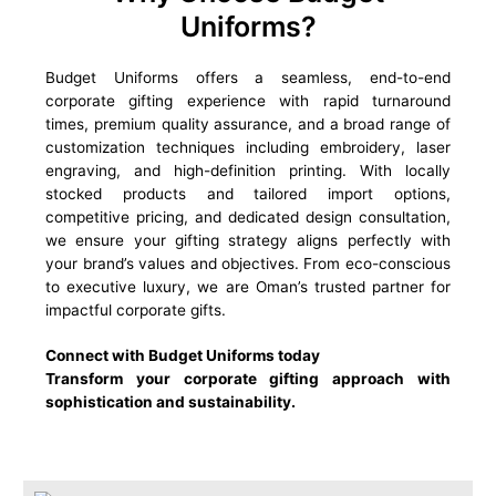
Uniforms?
Budget Uniforms offers a seamless, end-to-end
corporate gifting experience with rapid turnaround
times, premium quality assurance, and a broad range of
customization techniques including embroidery, laser
engraving, and high-definition printing. With locally
stocked products and tailored import options,
competitive pricing, and dedicated design consultation,
we ensure your gifting strategy aligns perfectly with
your brand’s values and objectives. From eco-conscious
to executive luxury, we are Oman’s trusted partner for
impactful corporate gifts.
Connect with Budget Uniforms today
Transform your corporate gifting approach with
sophistication and sustainability.