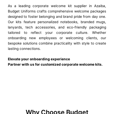
As a leading corporate welcome kit supplier in Azaiba,
Budget Uniforms crafts comprehensive welcome packages
designed to foster belonging and brand pride from day one.
Our kits feature personalized notebooks, branded mugs,
lanyards, tech accessories, and eco-friendly packaging
tailored to reflect your corporate culture. Whether
onboarding new employees or welcoming clients, our
bespoke solutions combine practicality with style to create
lasting connections.
Elevate your onboarding experience
Partner with us for customized corporate welcome kits.
Why Choose Budget