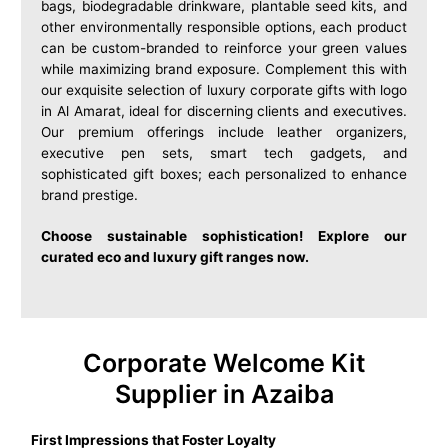
bags, biodegradable drinkware, plantable seed kits, and
other environmentally responsible options, each product
can be custom-branded to reinforce your green values
while maximizing brand exposure. Complement this with
our exquisite selection of luxury corporate gifts with logo
in Al Amarat, ideal for discerning clients and executives.
Our premium offerings include leather organizers,
executive pen sets, smart tech gadgets, and
sophisticated gift boxes; each personalized to enhance
brand prestige.
Choose sustainable sophistication! Explore our
curated eco and luxury gift ranges now.
Corporate Welcome Kit
Supplier in Azaiba
First Impressions that Foster Loyalty