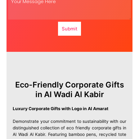
Submit
Eco-Friendly Corporate Gifts
in Al Wadi Al Kabir
Luxury Corporate Gifts with Logo in Al Amarat
Demonstrate your commitment to sustainability with our
distinguished collection of eco friendly corporate gifts in
Al Wadi Al Kabir. Featuring bamboo pens, recycled tote