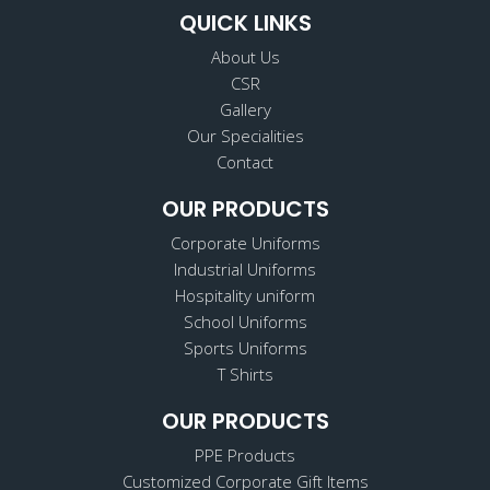
QUICK LINKS
About Us
CSR
Gallery
Our Specialities
Contact
OUR PRODUCTS
Corporate Uniforms
Industrial Uniforms
Hospitality uniform
School Uniforms
Sports Uniforms
T Shirts
OUR PRODUCTS
PPE Products
Customized Corporate Gift Items