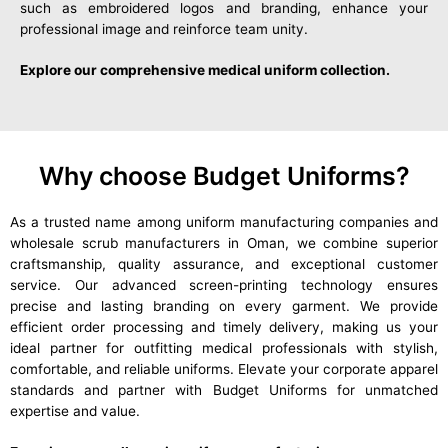
such as embroidered logos and branding, enhance your
professional image and reinforce team unity.
Explore our comprehensive medical uniform collection.
Why choose Budget Uniforms?
As a trusted name among uniform manufacturing companies and
wholesale scrub manufacturers in Oman, we combine superior
craftsmanship, quality assurance, and exceptional customer
service. Our advanced screen-printing technology ensures
precise and lasting branding on every garment. We provide
efficient order processing and timely delivery, making us your
ideal partner for outfitting medical professionals with stylish,
comfortable, and reliable uniforms. Elevate your corporate apparel
standards and partner with Budget Uniforms for unmatched
expertise and value.