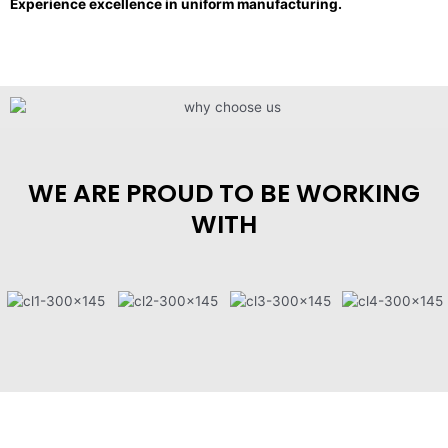
Experience excellence in uniform manufacturing.
WE ARE PROUD TO BE WORKING
WITH