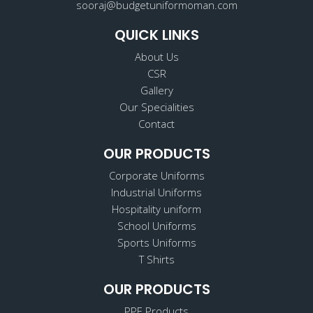
sooraj@budgetuniformoman.com
QUICK LINKS
About Us
CSR
Gallery
Our Specialities
Contact
OUR PRODUCTS
Corporate Uniforms
Industrial Uniforms
Hospitality uniform
School Uniforms
Sports Uniforms
T Shirts
OUR PRODUCTS
PPE Products