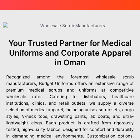
Your Trusted Partner for Medical
Uniforms and Corporate Apparel
in Oman
Recognized among the foremost wholesale scrub
manufacturers, Budget Uniforms offers an extensive range of
premium medical scrubs and uniforms at competitive
wholesale rates. Catering to distributors, healthcare
institutions, clinics, and retail outlets, we supply a diverse
selection of medical apparel, including unisex scrub sets, cargo
styles, V-neck tops, drawstring pants, lab coats, and ultra-
lightweight clogs. Each product is crafted from rigorously
tested, high-quality fabrics, designed for comfort and durability
in demanding medical environments. Customization options,