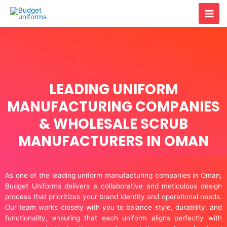
Skip
Mai
to
content
Men
LEADING UNIFORM
MANUFACTURING COMPANIES
& WHOLESALE SCRUB
MANUFACTURERS IN OMAN
As one of the leading uniform manufacturing companies in Oman,
Budget Uniforms delivers a collaborative and meticulous design
process that prioritizes your brand identity and operational needs.
Our team works closely with you to balance style, durability, and
functionality, ensuring that each uniform aligns perfectly with