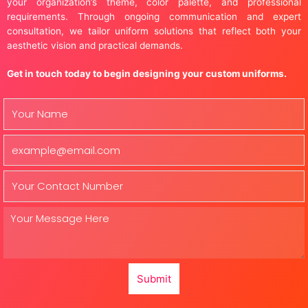
your organization’s theme, color palette, and professional
requirements. Through ongoing communication and expert
consultation, we tailor uniform solutions that reflect both your
aesthetic vision and practical demands.
Get in touch today to begin designing your custom uniforms.
Submit