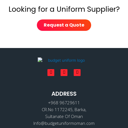
Looking for a Uniform Supplier?
Request a Quote
F
I
L
a
n
i
c
s
n
e
t
k
b
a
e
o
ADDRESS
g
d
o
r
i
k
a
n
+968 96729611
m
CR.No 1172245, Barka,
Sultanate Of Oman
Info@budgetuniformoman.com