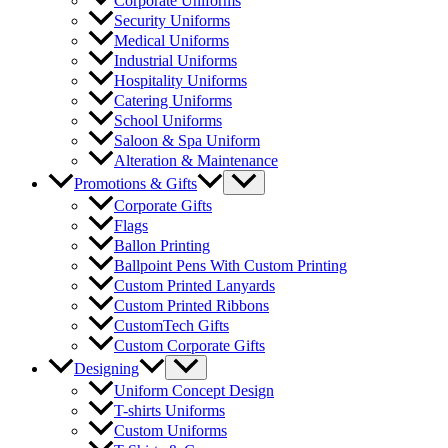
Corporate Uniforms
Security Uniforms
Medical Uniforms
Industrial Uniforms
Hospitality Uniforms
Catering Uniforms
School Uniforms
Saloon & Spa Uniform
Alteration & Maintenance
Menu
Promotions & Gifts
Toggle
Corporate Gifts
Flags
Ballon Printing
Ballpoint Pens With Custom Printing
Custom Printed Lanyards
Custom Printed Ribbons
CustomTech Gifts
Custom Corporate Gifts
Menu
Designing
Toggle
Uniform Concept Design
T-shirts Uniforms
Custom Uniforms