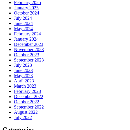
February 2025
January 2025
October 2024
July 2024
June 2024
May 2024
February 2024
January 2024
December 2023
November 2023
October 2023
September 2023
July 2023
June 2023
May 2023
April 2023
March 2023
February 2023
December 2022
October 2022
September 2022
August 2022
July 2022
Categories