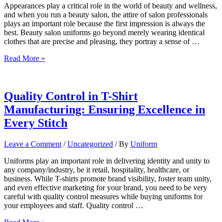
Appearances play a critical role in the world of beauty and wellness,
and when you run a beauty salon, the attire of salon professionals
plays an important role because the first impression is always the
best. Beauty salon uniforms go beyond merely wearing identical
clothes that are precise and pleasing, they portray a sense of …
The
Read More »
Importance
of
Uniforms
in
Quality Control in T-Shirt
Beauty
Manufacturing: Ensuring Excellence in
Salons:
Enhancing
Every Stitch
Professionalism
and
Leave a Comment
/
Uncategorized
/ By
Uniform
Brand
Identity
Uniforms play an important role in delivering identity and unity to
any company/industry, be it retail, hospitality, healthcare, or
business. While T-shirts promote brand visibility, foster team unity,
and even effective marketing for your brand, you need to be very
careful with quality control measures while buying uniforms for
your employees and staff. Quality control …
Quality