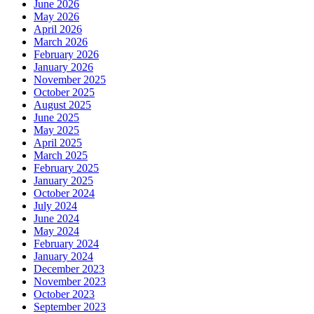
June 2026
May 2026
April 2026
March 2026
February 2026
January 2026
November 2025
October 2025
August 2025
June 2025
May 2025
April 2025
March 2025
February 2025
January 2025
October 2024
July 2024
June 2024
May 2024
February 2024
January 2024
December 2023
November 2023
October 2023
September 2023