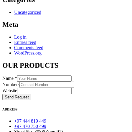
Uncategorized
Meta
Log in
Entries feed
Comments feed
WordPress.org
OUR PRODUCTS
Name
*
Numbers
Website
Send Request
ADDRESS
+97 444 819 449
+97 470 750 499
Street No -3088(Zone-91)