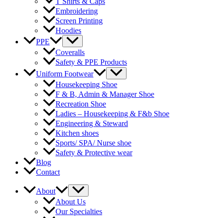
T Shirts & Caps
Embroidering
Screen Printing
Hoodies
Menu
PPE
Toggle
Coveralls
Safety & PPE Products
Menu
Uniform Footwear
Toggle
Housekeeping Shoe
F & B, Admin & Manager Shoe
Recreation Shoe
Ladies – Housekeeping & F&b Shoe
Engineering & Steward
Kitchen shoes
Sports/ SPA/ Nurse shoe
Safety & Protective wear
Blog
Contact
Menu
About
Toggle
About Us
Our Specialties