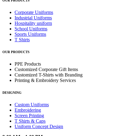
OUR PRODUCTS
Corporate Uniforms
Industrial Uniforms
Hospitality uniform
School Uniforms
Sports Uniforms
T Shirts
OUR PRODUCTS
PPE Products
Customized Corporate Gift Items
Customized T-Shirts with Branding
Printing & Embroidery Services
DESIGNING
Custom Uniforms
Embroidering
Screen Printing
T Shirts & Caps
Uniform Concept Design