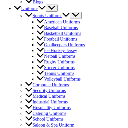
Blogs
Menu
Uniforms
Toggle
Menu
Sports Uniforms
Toggle
American Uniforms
Baseball Uniforms
Basketball Uniforms
Football Uniforms
Goalkeepers Uniforms
Ice Hockey Jersey
Netball Uniforms
Rugby Uniforms
Soccer Uniforms
Tennis Uniforms
Volleyball Uniforms
Corporate Uniforms
Security Uniforms
Medical Uniforms
Industrial Uniforms
Hospitality Uniforms
Catering Uniforms
School Uniforms
Saloon & Spa Uniform