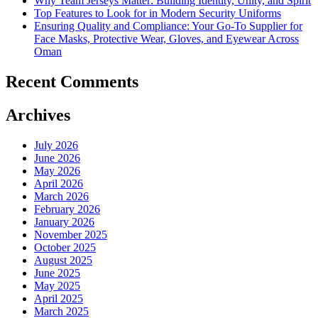
Why Team Jerseys Matter: Building Identity, Unity, and Spirit
Top Features to Look for in Modern Security Uniforms
Ensuring Quality and Compliance: Your Go-To Supplier for
Face Masks, Protective Wear, Gloves, and Eyewear Across
Oman
Recent Comments
Archives
July 2026
June 2026
May 2026
April 2026
March 2026
February 2026
January 2026
November 2025
October 2025
August 2025
June 2025
May 2025
April 2025
March 2025