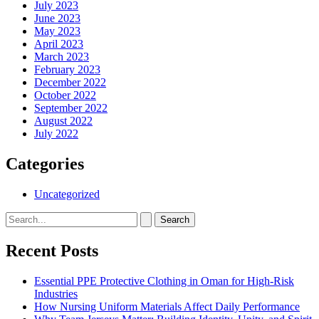
July 2023
June 2023
May 2023
April 2023
March 2023
February 2023
December 2022
October 2022
September 2022
August 2022
July 2022
Categories
Uncategorized
Search
for:
Recent Posts
Essential PPE Protective Clothing in Oman for High-Risk
Industries
How Nursing Uniform Materials Affect Daily Performance