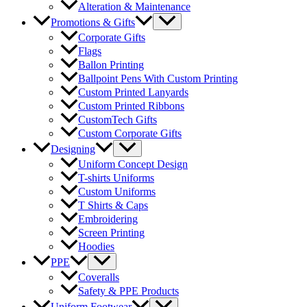
Alteration & Maintenance
Menu
Promotions & Gifts
Toggle
Corporate Gifts
Flags
Ballon Printing
Ballpoint Pens With Custom Printing
Custom Printed Lanyards
Custom Printed Ribbons
CustomTech Gifts
Custom Corporate Gifts
Menu
Designing
Toggle
Uniform Concept Design
T-shirts Uniforms
Custom Uniforms
T Shirts & Caps
Embroidering
Screen Printing
Hoodies
Menu
PPE
Toggle
Coveralls
Safety & PPE Products
Menu
Uniform Footwear