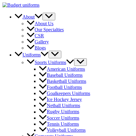
Skip
to
content
Menu
About
Toggle
About Us
Our Specialties
CSR
Gallery
Blogs
Menu
Uniforms
Toggle
Menu
Sports Uniforms
Toggle
American Uniforms
Baseball Uniforms
Basketball Uniforms
Football Uniforms
Goalkeepers Uniforms
Ice Hockey Jersey
Netball Uniforms
Rugby Uniforms
Soccer Uniforms
Tennis Uniforms
Volleyball Uniforms