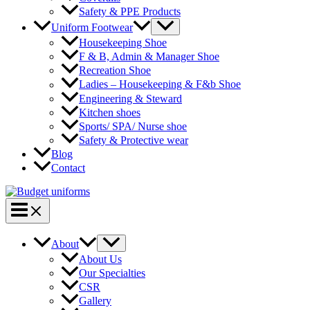
Safety & PPE Products
Menu
Uniform Footwear
Toggle
Housekeeping Shoe
F & B, Admin & Manager Shoe
Recreation Shoe
Ladies – Housekeeping & F&b Shoe
Engineering & Steward
Kitchen shoes
Sports/ SPA/ Nurse shoe
Safety & Protective wear
Blog
Contact
Main
Menu
Menu
About
Toggle
About Us
Our Specialties
CSR
Gallery