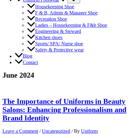
Toggle
Housekeeping Shoe
F & B, Admin & Manager Shoe
Recreation Shoe
Ladies – Housekeeping & F&b Shoe
Engineering & Steward
Kitchen shoes
Sports/ SPA/ Nurse shoe
Safety & Protective wear
Blog
Contact
June 2024
The Importance of Uniforms in Beauty
Salons: Enhancing Professionalism and
Brand Identity
Leave a Comment
/
Uncategorized
/ By
Uniform