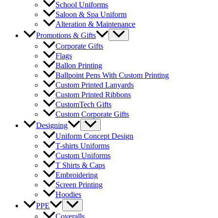
School Uniforms
Saloon & Spa Uniform
Alteration & Maintenance
Menu
Promotions & Gifts
Toggle
Corporate Gifts
Flags
Ballon Printing
Ballpoint Pens With Custom Printing
Custom Printed Lanyards
Custom Printed Ribbons
CustomTech Gifts
Custom Corporate Gifts
Menu
Designing
Toggle
Uniform Concept Design
T-shirts Uniforms
Custom Uniforms
T Shirts & Caps
Embroidering
Screen Printing
Hoodies
Menu
PPE
Toggle
Coveralls