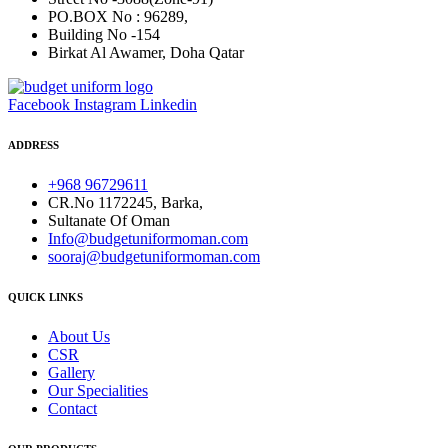
PO.BOX No : 96289,
Building No -154
Birkat Al Awamer, Doha Qatar
Facebook
Instagram
Linkedin
ADDRESS
+968 96729611
CR.No 1172245, Barka,
Sultanate Of Oman
Info@budgetuniformoman.com
sooraj@budgetuniformoman.com
QUICK LINKS
About Us
CSR
Gallery
Our Specialities
Contact