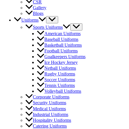
CSR
Gallery
Blogs
Menu
Uniforms
Toggle
Menu
Sports Uniforms
Toggle
American Uniforms
Baseball Uniforms
Basketball Uniforms
Football Uniforms
Goalkeepers Uniforms
Ice Hockey Jersey
Netball Uniforms
Rugby Uniforms
Soccer Uniforms
Tennis Uniforms
Volleyball Uniforms
Corporate Uniforms
Security Uniforms
Medical Uniforms
Industrial Uniforms
Hospitality Uniforms
Catering Uniforms