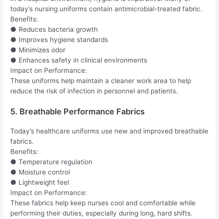
today’s nursing uniforms contain antimicrobial-treated fabric.
Benefits:
● Reduces bacteria growth
● Improves hygiene standards
● Minimizes odor
● Enhances safety in clinical environments
Impact on Performance:
These uniforms help maintain a cleaner work area to help
reduce the risk of infection in personnel and patients.
5. Breathable Performance Fabrics
Today’s healthcare uniforms use new and improved breathable
fabrics.
Benefits:
● Temperature regulation
● Moisture control
● Lightweight feel
Impact on Performance:
These fabrics help keep nurses cool and comfortable while
performing their duties, especially during long, hard shifts.