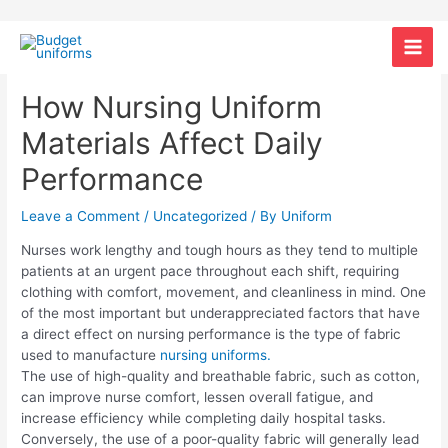
Skip
Post
Mai
to
navigation
content
Men
How Nursing Uniform
Materials Affect Daily
Performance
Leave a Comment
/
Uncategorized
/ By
Uniform
Nurses work lengthy and tough hours as they tend to multiple
patients at an urgent pace throughout each shift, requiring
clothing with comfort, movement, and cleanliness in mind. One
of the most important but underappreciated factors that have
a direct effect on nursing performance is the type of fabric
used to manufacture
nursing uniforms.
The use of high-quality and breathable fabric, such as cotton,
can improve nurse comfort, lessen overall fatigue, and
increase efficiency while completing daily hospital tasks.
Conversely, the use of a poor-quality fabric will generally lead