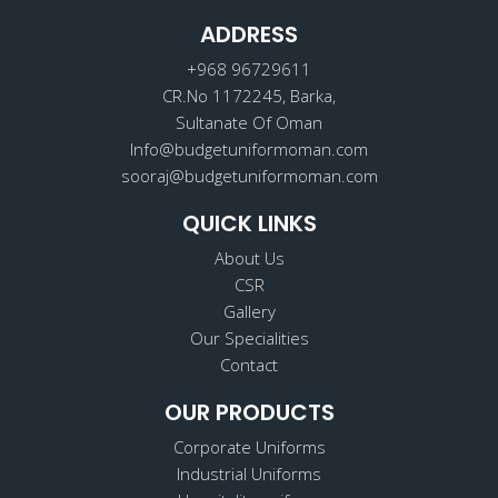
b
a
e
o
ADDRESS
g
d
o
r
i
k
a
n
+968 96729611
m
CR.No 1172245, Barka,
Sultanate Of Oman
Info@budgetuniformoman.com
sooraj@budgetuniformoman.com
QUICK LINKS
About Us
CSR
Gallery
Our Specialities
Contact
OUR PRODUCTS
Corporate Uniforms
Industrial Uniforms