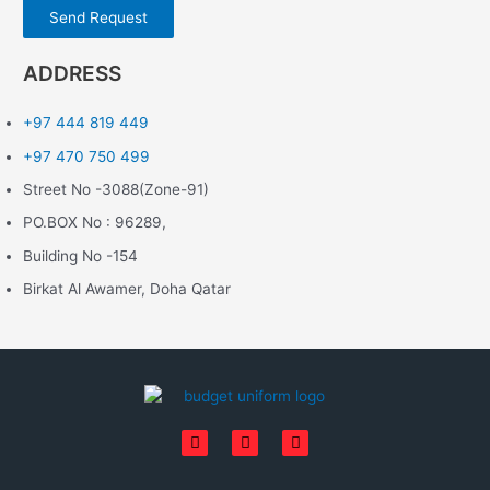
Send Request
ADDRESS
+97 444 819 449
+97 470 750 499
Street No -3088(Zone-91)
PO.BOX No : 96289,
Building No -154
Birkat Al Awamer, Doha Qatar
F
I
L
a
n
i
c
s
n
e
t
k