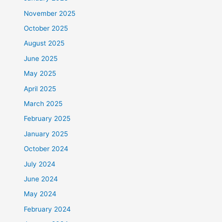
November 2025
October 2025
August 2025
June 2025
May 2025
April 2025
March 2025
February 2025
January 2025
October 2024
July 2024
June 2024
May 2024
February 2024