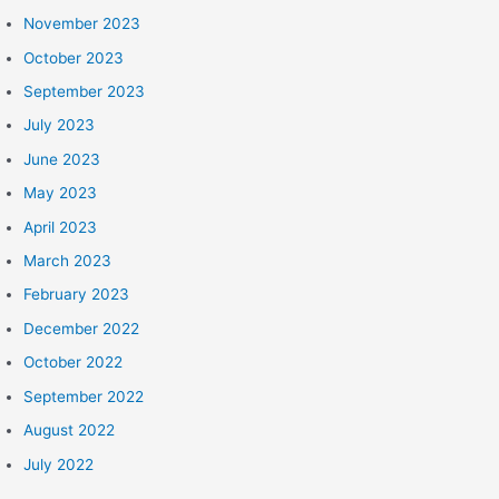
November 2023
October 2023
September 2023
July 2023
June 2023
May 2023
April 2023
March 2023
February 2023
December 2022
October 2022
September 2022
August 2022
July 2022