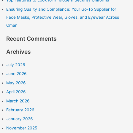
Top Features to Look for in Modern Security Uniforms
:
Ensuring Quality and Compliance: Your Go-To Supplier for
Face Masks, Protective Wear, Gloves, and Eyewear Across
Oman
Recent Comments
Archives
July 2026
June 2026
May 2026
April 2026
March 2026
February 2026
January 2026
November 2025