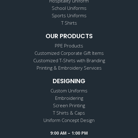
Hospitality uniform
School Uniforms
Sports Uniforms
T Shirts
OUR PRODUCTS
PPE Products
Customized Corporate Gift Items
Customized T-Shirts with Branding
Printing & Embroidery Services
DESIGNING
Custom Uniforms
Embroidering
Screen Printing
T Shirts & Caps
Uniform Concept Design
9:00 AM – 1:00 PM