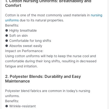
1. Cotton Nursing Uniforms: Breathability and
Comfort
Cotton is one of the most commonly used materials in
nursing
uniforms
due to its natural properties.
Benefits:
● Highly breathable
● Soft on skin
● Comfortable for long shifts
● Absorbs sweat easily
Impact on Performance:
Using cotton uniforms will help to keep the nurse cool and
comfortable during their long shifts, resulting in decreased
fatigue and irritation.
2. Polyester Blends: Durability and Easy
Maintenance
Polyester blend fabrics are common in today’s nursing
uniforms.
Benefits:
● Wrinkle-resistant