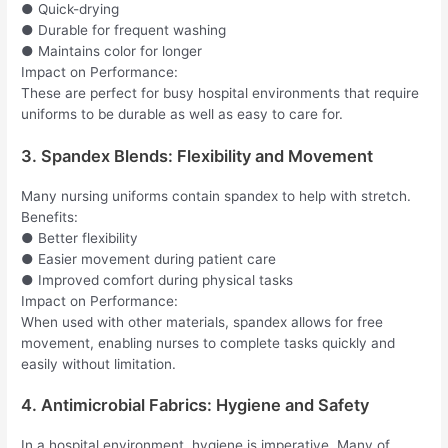
● Quick-drying
● Durable for frequent washing
● Maintains color for longer
Impact on Performance:
These are perfect for busy hospital environments that require
uniforms to be durable as well as easy to care for.
3. Spandex Blends: Flexibility and Movement
Many nursing uniforms contain spandex to help with stretch.
Benefits:
● Better flexibility
● Easier movement during patient care
● Improved comfort during physical tasks
Impact on Performance:
When used with other materials, spandex allows for free
movement, enabling nurses to complete tasks quickly and
easily without limitation.
4. Antimicrobial Fabrics: Hygiene and Safety
In a hospital environment, hygiene is imperative. Many of