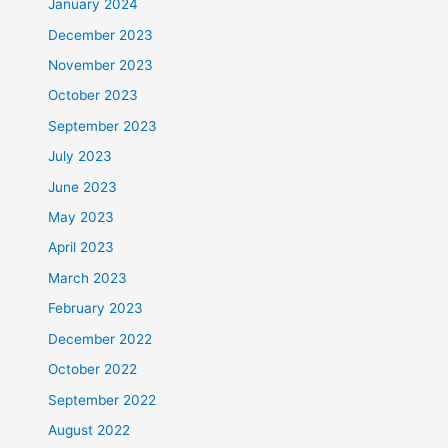
January 2024
December 2023
November 2023
October 2023
September 2023
July 2023
June 2023
May 2023
April 2023
March 2023
February 2023
December 2022
October 2022
September 2022
August 2022