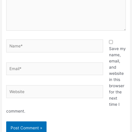
Name*
Save my
name,
email,
Email*
and
website
in this
browser
Website
for the
next
time I
comment.