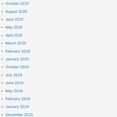
October 2025
August 2025
June 2025
May 2025
April 2025
March 2025
February 2025
January 2025
October 2024
July 2024
June 2024
May 2024
February 2024
January 2024
December 2023