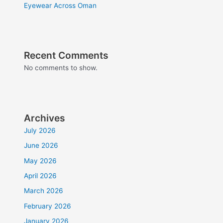
Eyewear Across Oman
Recent Comments
No comments to show.
Archives
July 2026
June 2026
May 2026
April 2026
March 2026
February 2026
January 2026