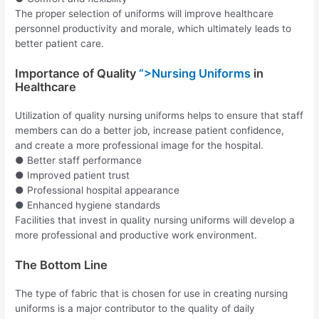
The proper selection of uniforms will improve healthcare
personnel productivity and morale, which ultimately leads to
better patient care.
Importance of Quality
“>Nursing Uniforms
in
Healthcare
Utilization of quality nursing uniforms helps to ensure that staff
members can do a better job, increase patient confidence,
and create a more professional image for the hospital.
● Better staff performance
● Improved patient trust
● Professional hospital appearance
● Enhanced hygiene standards
Facilities that invest in quality nursing uniforms will develop a
more professional and productive work environment.
The Bottom Line
The type of fabric that is chosen for use in creating nursing
uniforms is a major contributor to the quality of daily