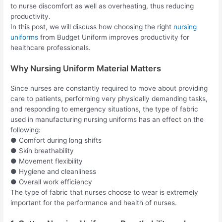
to nurse discomfort as well as overheating, thus reducing
productivity.
In this post, we will discuss how choosing the right
nursing
uniforms
from Budget Uniform improves productivity for
healthcare professionals.
Why Nursing Uniform Material Matters
Since nurses are constantly required to move about providing
care to patients, performing very physically demanding tasks,
and responding to emergency situations, the type of fabric
used in manufacturing nursing uniforms has an effect on the
following:
● Comfort during long shifts
● Skin breathability
● Movement flexibility
● Hygiene and cleanliness
● Overall work efficiency
The type of fabric that nurses choose to wear is extremely
important for the performance and health of nurses.