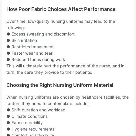
How Poor Fabric Choices Affect Performance
Over time, low-quality nursing uniforms may lead to the
following:
● Excess sweating and discomfort
● Skin irritation
● Restricted movement
● Faster wear and tear
● Reduced focus during work
This will ultimately hurt the performance of the nurse, and in
turn, the care they provide to their patients.
Choosing the Right Nursing Uniform Material
When nursing uniforms are chosen by healthcare facilities, the
factors they need to contemplate include:
● Shift duration and workload
● Climate conditions
● Fabric durability
● Hygiene requirements
● Comfort and flexibility