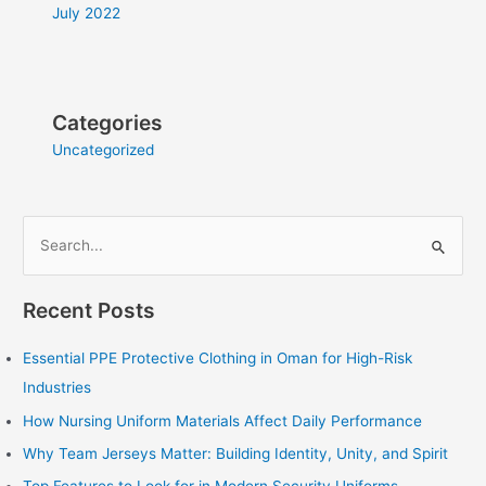
July 2022
Categories
Uncategorized
S
e
Recent Posts
a
r
Essential PPE Protective Clothing in Oman for High-Risk
c
Industries
h
How Nursing Uniform Materials Affect Daily Performance
f
Why Team Jerseys Matter: Building Identity, Unity, and Spirit
o
r