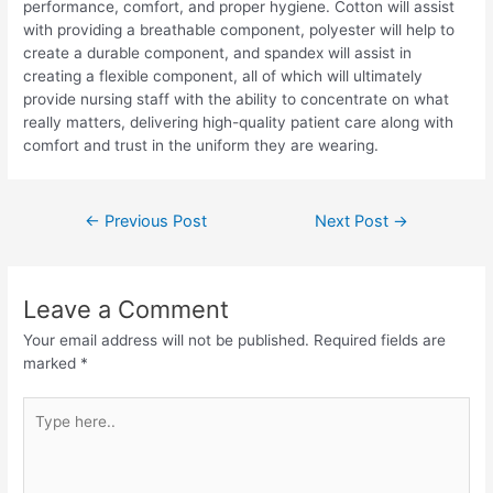
performance, comfort, and proper hygiene. Cotton will assist
with providing a breathable component, polyester will help to
create a durable component, and spandex will assist in
creating a flexible component, all of which will ultimately
provide nursing staff with the ability to concentrate on what
really matters, delivering high-quality patient care along with
comfort and trust in the uniform they are wearing.
←
Previous Post
Next Post
→
Leave a Comment
Your email address will not be published.
Required fields are
marked
*
Type
here..