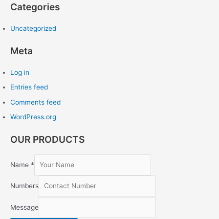
Categories
Uncategorized
Meta
Log in
Entries feed
Comments feed
WordPress.org
OUR PRODUCTS
Name
*
Numbers
Message