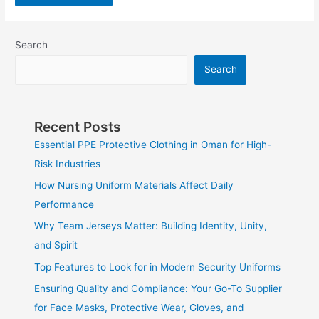
Search
Search
Recent Posts
Essential PPE Protective Clothing in Oman for High-
Risk Industries
How Nursing Uniform Materials Affect Daily
Performance
Why Team Jerseys Matter: Building Identity, Unity,
and Spirit
Top Features to Look for in Modern Security Uniforms
Ensuring Quality and Compliance: Your Go-To Supplier
for Face Masks, Protective Wear, Gloves, and