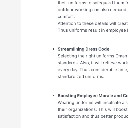
their uniforms to safeguard them f
outdoor working can also demand br
comfort.
Attention to these details will crea
Thus uniforms result in employee l
Streamlining Dress Code
Selecting the right uniforms Oman 
standards. Also, it will relieve wo
every day. Thus considerable time,
standardized uniforms.
Boosting Employee Morale and C
Wearing uniforms will inculcate a 
their organizations. This will boost
satisfaction and thus better product