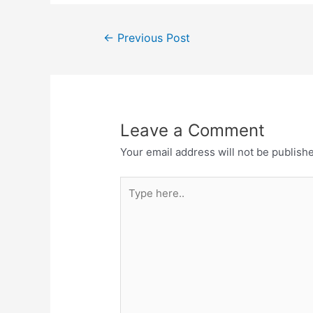
←
Previous Post
Leave a Comment
Your email address will not be publish
Type
here..