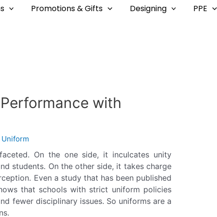
s
Promotions & Gifts
Designing
PPE
d Performance with
y
Uniform
aceted. On the one side, it inculcates unity
d students. On the other side, it takes charge
ception. Even a study that has been published
hows that schools with strict uniform policies
nd fewer disciplinary issues. So uniforms are a
ns.