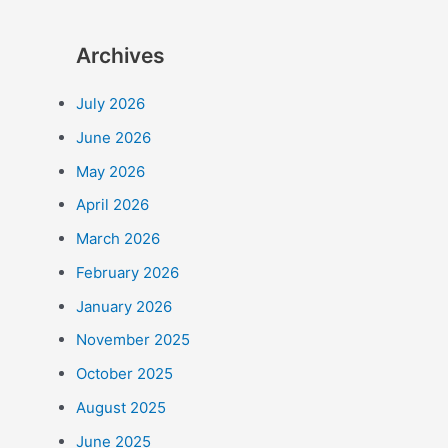
Archives
July 2026
June 2026
May 2026
April 2026
March 2026
February 2026
January 2026
November 2025
October 2025
August 2025
June 2025