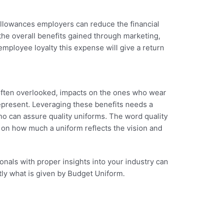
allowances employers can reduce the financial
 the overall benefits gained through marketing,
employee loyalty this expense will give a return
 often overlooked, impacts on the ones who wear
present. Leveraging these benefits needs a
o can assure quality uniforms. The word quality
 on how much a uniform reflects the vision and
nals with proper insights into your industry can
ctly what is given by Budget Uniform.