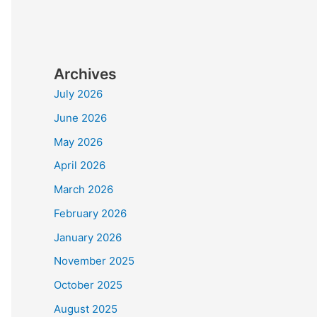
Archives
July 2026
June 2026
May 2026
April 2026
March 2026
February 2026
January 2026
November 2025
October 2025
August 2025