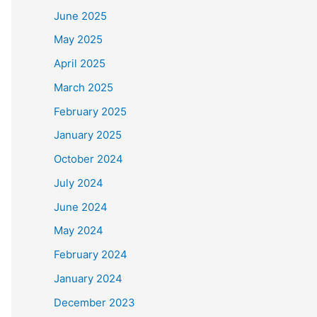
June 2025
May 2025
April 2025
March 2025
February 2025
January 2025
October 2024
July 2024
June 2024
May 2024
February 2024
January 2024
December 2023