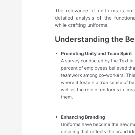
The relevance of uniforms is not
detailed analysis of the function
while crafting uniforms.
Understanding the Ben
Promoting Unity and Team Spirit
A survey conducted by the Textile
percent of employees believed that
teamwork among co-workers. This i
where it fosters a true sense of b
well as the role of uniforms in cr
them.
Enhancing Branding
Uniforms have become the new mea
detailing that reflects the brand i