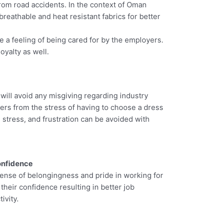
rom road accidents. In the context of Oman
eathable and heat resistant fabrics for better
te a feeling of being cared for by the employers.
oyalty as well.
will avoid any misgiving regarding industry
rkers from the stress of having to choose a dress
 stress, and frustration can be avoided with
onfidence
sense of belongingness and pride in working for
 their confidence resulting in better job
ivity.