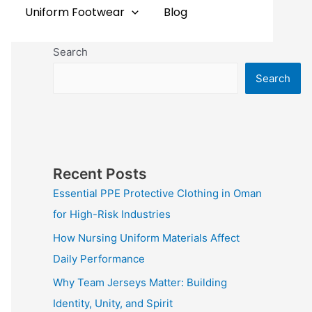
Uniform Footwear
Blog
Search
Search
Recent Posts
Essential PPE Protective Clothing in Oman
for High-Risk Industries
How Nursing Uniform Materials Affect
Daily Performance
Why Team Jerseys Matter: Building
Identity, Unity, and Spirit