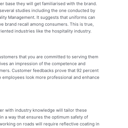
 base they will get familiarised with the brand.
 several studies including the one conducted by
tality Management. It suggests that uniforms can
ve brand recall among consumers. This is true,
iented industries like the hospitality industry.
customers that you are committed to serving them
 gives an impression of the competence and
stomers. Customer feedbacks prove that 92 percent
ke employees look more professional and enhance
r with industry knowledge will tailor these
in a way that ensures the optimum safety of
rking on roads will require reflective coating in