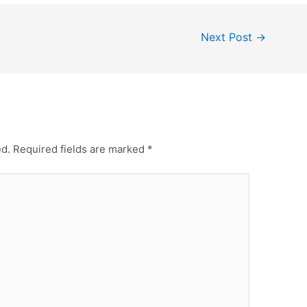
Next Post
→
ed.
Required fields are marked
*