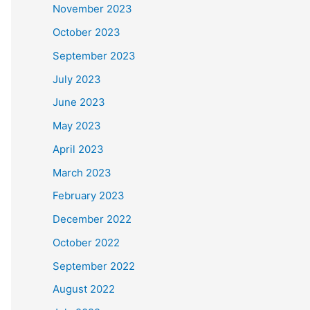
November 2023
October 2023
September 2023
July 2023
June 2023
May 2023
April 2023
March 2023
February 2023
December 2022
October 2022
September 2022
August 2022