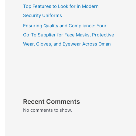
Top Features to Look for in Modern
Security Uniforms
Ensuring Quality and Compliance: Your
Go-To Supplier for Face Masks, Protective
Wear, Gloves, and Eyewear Across Oman
Recent Comments
No comments to show.