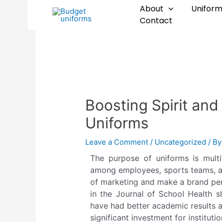
Skip
Post
About
Uniform
to
navigation
Contact
content
Boosting Spirit an
Uniforms
Leave a Comment
/
Uncategorized
/ B
The purpose of uniforms is multif
among employees, sports teams, an
of marketing and make a brand per
in the Journal of School Health s
have had better academic results a
significant investment for institutio