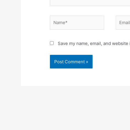
Name*
Email*
Save my name, email, and website i