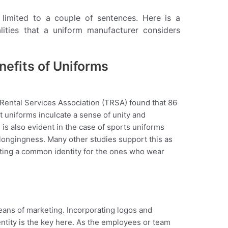
 limited to a couple of sentences. Here is a
alities that a uniform manufacturer considers
efits of Uniforms
 Rental Services Association (TRSA) found that 86
 uniforms inculcate a sense of unity and
s also evident in the case of sports uniforms
elongingness. Many other studies support this as
eating a common identity for the ones who wear
ns of marketing. Incorporating logos and
dentity is the key here. As the employees or team