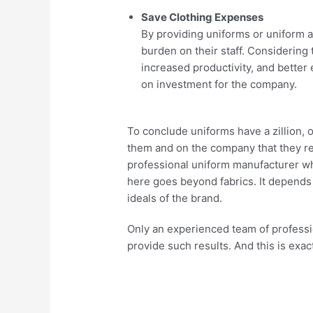
Save Clothing Expenses
By providing uniforms or uniform 
burden on their staff. Considering
increased productivity, and better 
on investment for the company.
To conclude uniforms have a zillion,
them and on the company that they re
professional uniform manufacturer wh
here goes beyond fabrics. It depends
ideals of the brand.
Only an experienced team of professio
provide such results. And this is exa