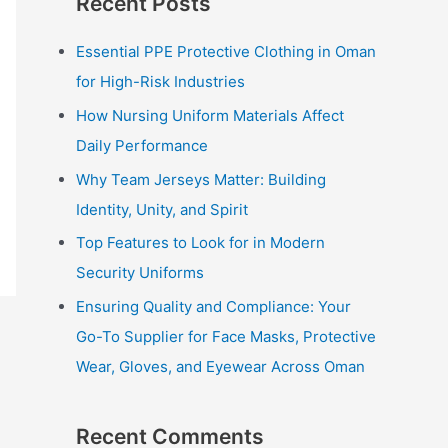
Recent Posts
r
c
Essential PPE Protective Clothing in Oman
h
for High-Risk Industries
f
How Nursing Uniform Materials Affect
o
Daily Performance
r
Why Team Jerseys Matter: Building
:
Identity, Unity, and Spirit
Top Features to Look for in Modern
Security Uniforms
Ensuring Quality and Compliance: Your
Go-To Supplier for Face Masks, Protective
Wear, Gloves, and Eyewear Across Oman
Recent Comments