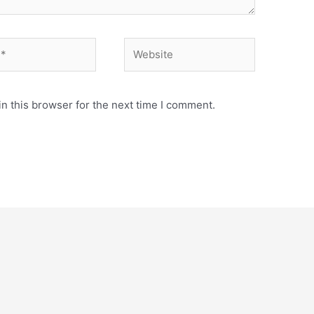
Website
n this browser for the next time I comment.