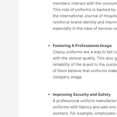
members interact with the consumer
This role of uniforms is backed by
the International Journal of Hospi
reinforce brand identity and impro
especially in the case of service-or
Fostering A Professional Image
Classy uniforms are a way to tell 
with the utmost quality. This also
reliability of the brand to the cu
of them believe that uniforms ma
company image.
Improving Security and Safety
A professional uniform manufacture
uniforms with fabrics and add-ons 
workers. For example, employees wo