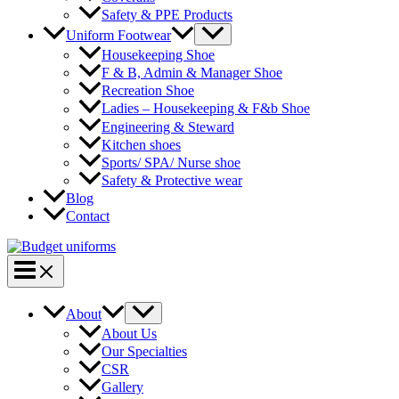
Safety & PPE Products
Menu
Uniform Footwear
Toggle
Housekeeping Shoe
F & B, Admin & Manager Shoe
Recreation Shoe
Ladies – Housekeeping & F&b Shoe
Engineering & Steward
Kitchen shoes
Sports/ SPA/ Nurse shoe
Safety & Protective wear
Blog
Contact
Main
Menu
Menu
About
Toggle
About Us
Our Specialties
CSR
Gallery