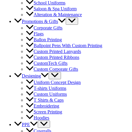
School Uniforms
Saloon & Spa Uniform
Alteration & Maintenance
Menu
Promotions & Gifts
Toggle
Corporate Gifts
Flags
Ballon Printing
Ballpoint Pens With Custom Printing
Custom Printed Lanyards
Custom Printed Ribbons
CustomTech Gifts
Custom Corporate Gifts
Menu
Designing
Toggle
Uniform Concept Design
T-shirts Uniforms
Custom Uniforms
T Shirts & Caps
Embroidering
Screen Printing
Hoodies
Menu
PPE
Toggle
Coveralls