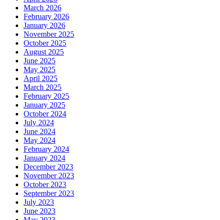
March 2026
February 2026
January 2026
November 2025
October 2025
August 2025
June 2025
May 2025
April 2025
March 2025
February 2025
January 2025
October 2024
July 2024
June 2024
May 2024
February 2024
January 2024
December 2023
November 2023
October 2023
September 2023
July 2023
June 2023
May 2023