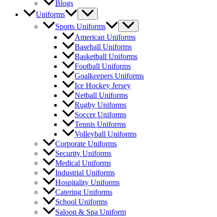
Blogs
Menu
Uniforms
Toggle
Menu
Sports Uniforms
Toggle
American Uniforms
Baseball Uniforms
Basketball Uniforms
Football Uniforms
Goalkeepers Uniforms
Ice Hockey Jersey
Netball Uniforms
Rugby Uniforms
Soccer Uniforms
Tennis Uniforms
Volleyball Uniforms
Corporate Uniforms
Security Uniforms
Medical Uniforms
Industrial Uniforms
Hospitality Uniforms
Catering Uniforms
School Uniforms
Saloon & Spa Uniform