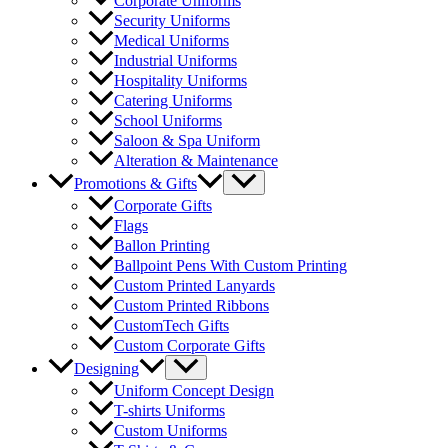
Corporate Uniforms
Security Uniforms
Medical Uniforms
Industrial Uniforms
Hospitality Uniforms
Catering Uniforms
School Uniforms
Saloon & Spa Uniform
Alteration & Maintenance
Menu
Promotions & Gifts
Toggle
Corporate Gifts
Flags
Ballon Printing
Ballpoint Pens With Custom Printing
Custom Printed Lanyards
Custom Printed Ribbons
CustomTech Gifts
Custom Corporate Gifts
Menu
Designing
Toggle
Uniform Concept Design
T-shirts Uniforms
Custom Uniforms