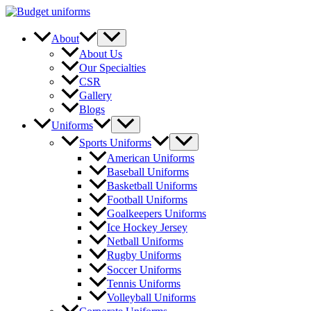
Skip
to
content
Menu
About
Toggle
About Us
Our Specialties
CSR
Gallery
Blogs
Menu
Uniforms
Toggle
Menu
Sports Uniforms
Toggle
American Uniforms
Baseball Uniforms
Basketball Uniforms
Football Uniforms
Goalkeepers Uniforms
Ice Hockey Jersey
Netball Uniforms
Rugby Uniforms
Soccer Uniforms
Tennis Uniforms
Volleyball Uniforms