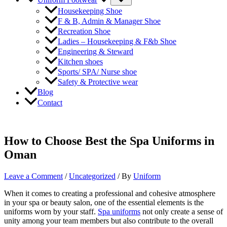
Toggle
Housekeeping Shoe
F & B, Admin & Manager Shoe
Recreation Shoe
Ladies – Housekeeping & F&b Shoe
Engineering & Steward
Kitchen shoes
Sports/ SPA/ Nurse shoe
Safety & Protective wear
Blog
Contact
How to Choose Best the Spa Uniforms in
Oman
Leave a Comment
/
Uncategorized
/ By
Uniform
When it comes to creating a professional and cohesive atmosphere
in your spa or beauty salon, one of the essential elements is the
uniforms worn by your staff.
Spa uniforms
not only create a sense of
unity among your team members but also contribute to the overall