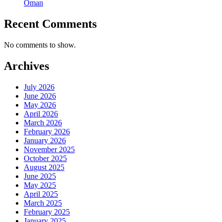
Oman
Recent Comments
No comments to show.
Archives
July 2026
June 2026
May 2026
April 2026
March 2026
February 2026
January 2026
November 2025
October 2025
August 2025
June 2025
May 2025
April 2025
March 2025
February 2025
January 2025