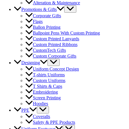
Alteration & Maintenance
Menu
Promotions & Gifts
Toggle
Corporate Gifts
Flags
Ballon Printing
Ballpoint Pens With Custom Printing
Custom Printed Lanyards
Custom Printed Ribbons
CustomTech Gifts
Custom Corporate Gifts
Menu
Designing
Toggle
Uniform Concept Design
T-shirts Uniforms
Custom Uniforms
T Shirts & Caps
Embroidering
Screen Printing
Hoodies
Menu
PPE
Toggle
Coveralls
Safety & PPE Products
Menu
Uniform Footwear