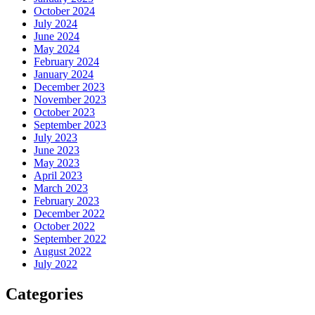
October 2024
July 2024
June 2024
May 2024
February 2024
January 2024
December 2023
November 2023
October 2023
September 2023
July 2023
June 2023
May 2023
April 2023
March 2023
February 2023
December 2022
October 2022
September 2022
August 2022
July 2022
Categories