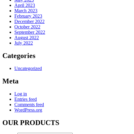
April 2023
March 2023
February 2023
December 2022
October 2022
September 2022
August 2022
July 2022
Categories
Uncategorized
Meta
Log in
Entries feed
Comments feed
WordPress.org
OUR PRODUCTS