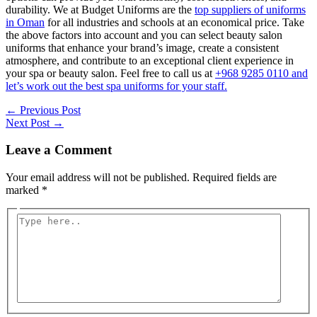
durability. We at Budget Uniforms are the
top suppliers of uniforms
in Oman
for all industries and schools at an economical price. Take
the above factors into account and you can select beauty salon
uniforms that enhance your brand’s image, create a consistent
atmosphere, and contribute to an exceptional client experience in
your spa or beauty salon. Feel free to call us at
+968 9285 0110 and
let’s work out the best spa uniforms for your staff.
Post
←
Previous Post
navigation
Next Post
→
Leave a Comment
Your email address will not be published.
Required fields are
marked
*
Type
here..