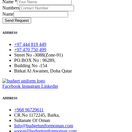
Name
*
Numbers
Name
Send Request
ADDRESS
+97 444 819 449
+97 470 750 499
Street No -3088(Zone-91)
PO.BOX No : 96289,
Building No -154
Birkat Al Awamer, Doha Qatar
Facebook
Instagram
Linkedin
ADDRESS
+968 96729611
CR.No 1172245, Barka,
Sultanate Of Oman
Info@budgetuniformoman.com
sooraj@budgetuniformoman.com