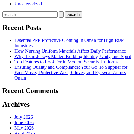
Uncategorized
Search
for:
Recent Posts
Essential PPE Protective Clothing in Oman for High-Risk
Industries
How Nursing Uniform Materials Affect Daily Performance
Why Team Jerseys Matter: Building Identity, Unity, and Spirit
Top Features to Look for in Modern Security Uniforms
Ensuring Quality and Compliance: Your Go-To Supplier for
Face Masks, Protective Wear, Gloves, and Eyewear Across
Oman
Recent Comments
Archives
July 2026
June 2026
May 2026
April 2026