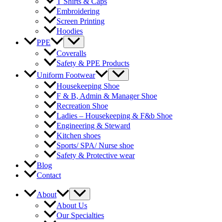
T Shirts & Caps
Embroidering
Screen Printing
Hoodies
Menu
PPE
Toggle
Coveralls
Safety & PPE Products
Menu
Uniform Footwear
Toggle
Housekeeping Shoe
F & B, Admin & Manager Shoe
Recreation Shoe
Ladies – Housekeeping & F&b Shoe
Engineering & Steward
Kitchen shoes
Sports/ SPA/ Nurse shoe
Safety & Protective wear
Blog
Contact
Menu
About
Toggle
About Us
Our Specialties