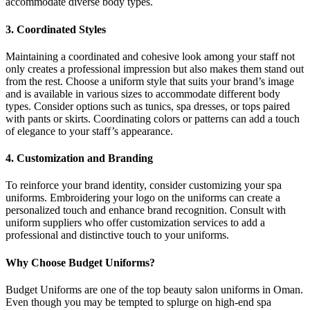
accommodate diverse body types.
3. Coordinated Styles
Maintaining a coordinated and cohesive look among your staff not
only creates a professional impression but also makes them stand out
from the rest. Choose a uniform style that suits your brand’s image
and is available in various sizes to accommodate different body
types. Consider options such as tunics, spa dresses, or tops paired
with pants or skirts. Coordinating colors or patterns can add a touch
of elegance to your staff’s appearance.
4. Customization and Branding
To reinforce your brand identity, consider customizing your spa
uniforms. Embroidering your logo on the uniforms can create a
personalized touch and enhance brand recognition. Consult with
uniform suppliers who offer customization services to add a
professional and distinctive touch to your uniforms.
Why Choose Budget Uniforms?
Budget Uniforms are one of the top beauty salon uniforms in Oman.
Even though you may be tempted to splurge on high-end spa