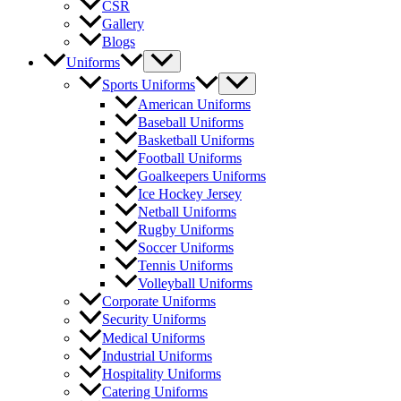
CSR
Gallery
Blogs
Menu
Uniforms
Toggle
Menu
Sports Uniforms
Toggle
American Uniforms
Baseball Uniforms
Basketball Uniforms
Football Uniforms
Goalkeepers Uniforms
Ice Hockey Jersey
Netball Uniforms
Rugby Uniforms
Soccer Uniforms
Tennis Uniforms
Volleyball Uniforms
Corporate Uniforms
Security Uniforms
Medical Uniforms
Industrial Uniforms
Hospitality Uniforms
Catering Uniforms