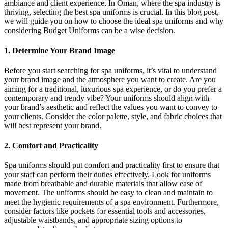
ambiance and client experience. In Oman, where the spa industry is
thriving, selecting the best spa uniforms is crucial. In this blog post,
we will guide you on how to choose the ideal spa uniforms and why
considering Budget Uniforms can be a wise decision.
1. Determine Your Brand Image
Before you start searching for spa uniforms, it’s vital to understand
your brand image and the atmosphere you want to create. Are you
aiming for a traditional, luxurious spa experience, or do you prefer a
contemporary and trendy vibe? Your uniforms should align with
your brand’s aesthetic and reflect the values you want to convey to
your clients. Consider the color palette, style, and fabric choices that
will best represent your brand.
2. Comfort and Practicality
Spa uniforms should put comfort and practicality first to ensure that
your staff can perform their duties effectively. Look for uniforms
made from breathable and durable materials that allow ease of
movement. The uniforms should be easy to clean and maintain to
meet the hygienic requirements of a spa environment. Furthermore,
consider factors like pockets for essential tools and accessories,
adjustable waistbands, and appropriate sizing options to