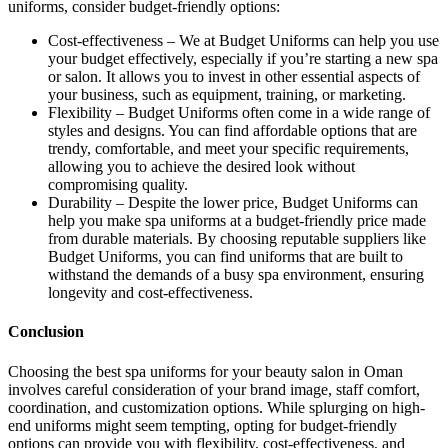
uniforms, consider budget-friendly options:
Cost-effectiveness – We at Budget Uniforms can help you use
your budget effectively, especially if you’re starting a new spa
or salon. It allows you to invest in other essential aspects of
your business, such as equipment, training, or marketing.
Flexibility – Budget Uniforms often come in a wide range of
styles and designs. You can find affordable options that are
trendy, comfortable, and meet your specific requirements,
allowing you to achieve the desired look without
compromising quality.
Durability – Despite the lower price, Budget Uniforms can
help you make spa uniforms at a budget-friendly price made
from durable materials. By choosing reputable suppliers like
Budget Uniforms, you can find uniforms that are built to
withstand the demands of a busy spa environment, ensuring
longevity and cost-effectiveness.
Conclusion
Choosing the best spa uniforms for your beauty salon in Oman
involves careful consideration of your brand image, staff comfort,
coordination, and customization options. While splurging on high-
end uniforms might seem tempting, opting for budget-friendly
options can provide you with flexibility, cost-effectiveness, and