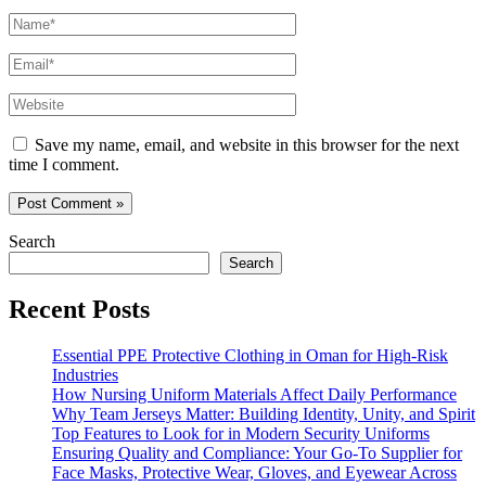
Name*
Email*
Website
Save my name, email, and website in this browser for the next
time I comment.
Search
Search
Recent Posts
Essential PPE Protective Clothing in Oman for High-Risk
Industries
How Nursing Uniform Materials Affect Daily Performance
Why Team Jerseys Matter: Building Identity, Unity, and Spirit
Top Features to Look for in Modern Security Uniforms
Ensuring Quality and Compliance: Your Go-To Supplier for
Face Masks, Protective Wear, Gloves, and Eyewear Across