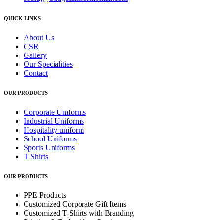
QUICK LINKS
About Us
CSR
Gallery
Our Specialities
Contact
OUR PRODUCTS
Corporate Uniforms
Industrial Uniforms
Hospitality uniform
School Uniforms
Sports Uniforms
T Shirts
OUR PRODUCTS
PPE Products
Customized Corporate Gift Items
Customized T-Shirts with Branding